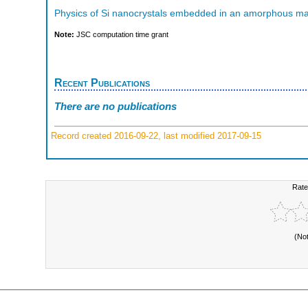
Physics of Si nanocrystals embedded in an amorphous ma
Note:
JSC computation time grant
Recent Publications
There are no publications
Record created 2016-09-22, last modified 2017-09-15
Rate
(No