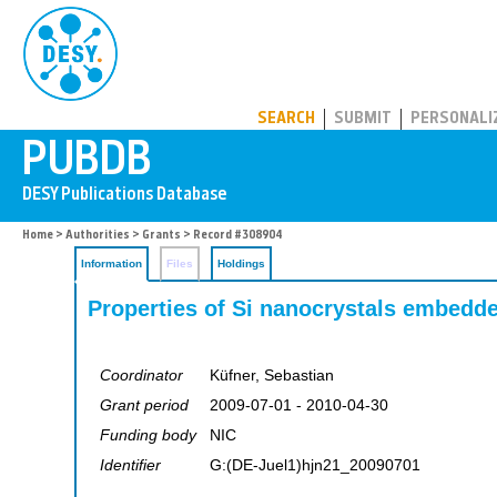
PUBDB
SEARCH
SUBMIT
PERSONALI
Home
>
Authorities
>
Grants
> Record #308904
Information
Files
Holdings
Properties of Si nanocrystals embedd
Coordinator
Küfner, Sebastian
Grant period
2009-07-01 - 2010-04-30
Funding body
NIC
Identifier
G:(DE-Juel1)hjn21_20090701