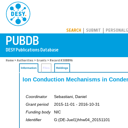
PUBDB
SEARCH
SUBMIT
PERSONALI
Home
>
Authorities
>
Grants
> Record #308896
Information
Files
Holdings
Ion Conduction Mechanisms in Conde
Coordinator
Sebastiani, Daniel
Grant period
2015-11-01 - 2016-10-31
Funding body
NIC
Identifier
G:(DE-Juel1)hhw04_20151101