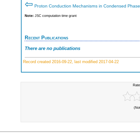
⇦
Proton Conduction Mechanisms in Condensed Phase
Note:
JSC computation time grant
Recent Publications
There are no publications
Record created 2016-09-22, last modified 2017-04-22
Rate
(No