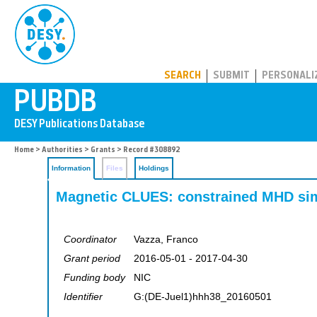
PUBDB
SEARCH
SUBMIT
PERSONALI
Home
>
Authorities
>
Grants
> Record #308892
Information
Files
Holdings
Magnetic CLUES: constrained MHD simu
Coordinator
Vazza, Franco
Grant period
2016-05-01 - 2017-04-30
Funding body
NIC
Identifier
G:(DE-Juel1)hhh38_20160501