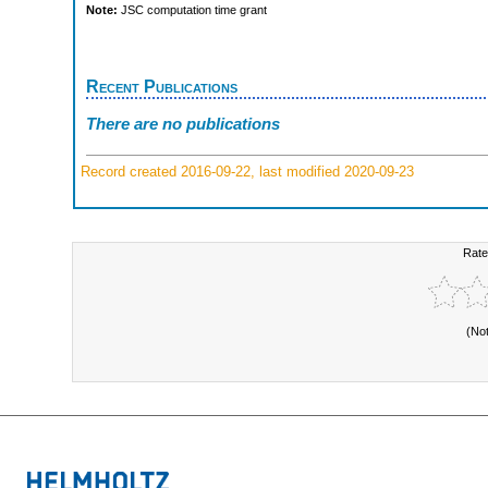
Note:
JSC computation time grant
Recent Publications
There are no publications
Record created 2016-09-22, last modified 2020-09-23
Rate
(No