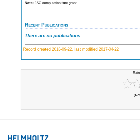
Note:
JSC computation time grant
Recent Publications
There are no publications
Record created 2016-09-22, last modified 2017-04-22
Rate
(No