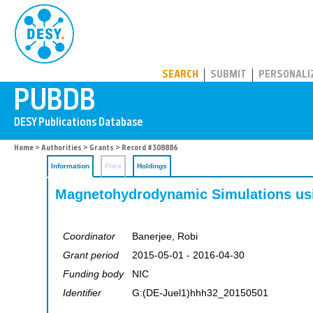
PUBDB
SEARCH
SUBMIT
PERSONALI
Home
>
Authorities
>
Grants
> Record #308886
Information
Files
Holdings
Magnetohydrodynamic Simulations usi
Coordinator
Banerjee, Robi
Grant period
2015-05-01 - 2016-04-30
Funding body
NIC
Identifier
G:(DE-Juel1)hhh32_20150501