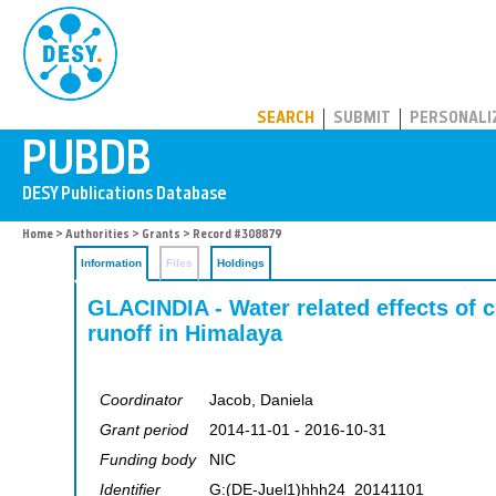
PUBDB
SEARCH
SUBMIT
PERSONALI
Home
>
Authorities
>
Grants
> Record #308879
Information
Files
Holdings
GLACINDIA - Water related effects of 
runoff in Himalaya
Coordinator
Jacob, Daniela
Grant period
2014-11-01 - 2016-10-31
Funding body
NIC
Identifier
G:(DE-Juel1)hhh24_20141101