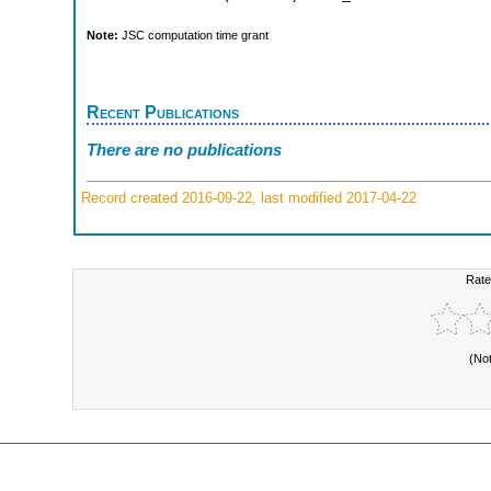
Note:
JSC computation time grant
Recent Publications
There are no publications
Record created 2016-09-22, last modified 2017-04-22
Rate
(No