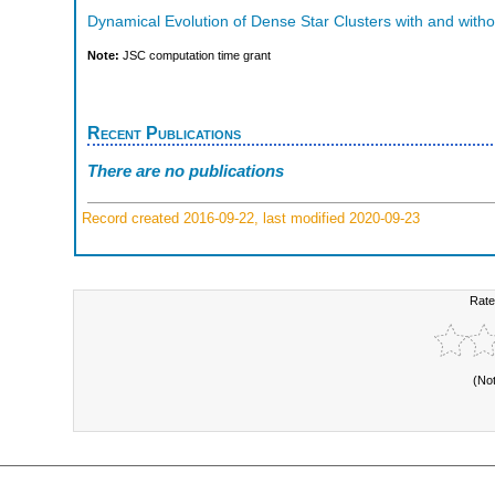
Dynamical Evolution of Dense Star Clusters with and witho
Note:
JSC computation time grant
Recent Publications
There are no publications
Record created 2016-09-22, last modified 2020-09-23
Rate
(No