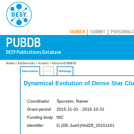
PUBDB
SEARCH
SUBMIT
PERSONALI
Home
>
Authorities
>
Grants
> Record #308870
Information
Files
Holdings
Dynamical Evolution of Dense Star Clu
Coordinator
Spurzem, Rainer
Grant period
2015-11-01 - 2016-10-31
Funding body
NIC
Identifier
G:(DE-Juel1)hhd28_20151101