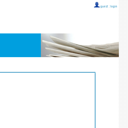
guest ::
login