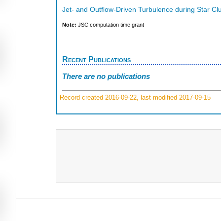
Jet- and Outflow-Driven Turbulence during Star C
Note:
JSC computation time grant
Recent Publications
There are no publications
Record created 2016-09-22, last modified 2017-09-15