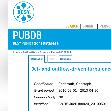
PUBDB
SEARCH
SUBMIT
PERSO
Home
>
Authorities
>
Grants
> Record #308864
Information
Files
Holdings
Jet- and outflow-driven turbulenc
Coordinator
Federrath, Christoph
Grant period
2010-05-01 - 2013-04-30
Funding body
NIC
Identifier
G:(DE-Juel1)hhd20_20100501