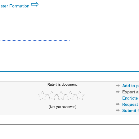
⇨
luster Formation
Rate this document:
Add to p
Export 
EndNote 
Request 
(Not yet reviewed)
Submit f