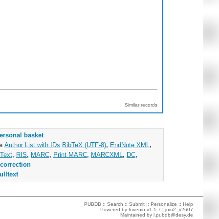
Similar records
ersonal basket
as
Author List with IDs
BibTeX (UTF-8)
,
EndNote XML
,
Text
,
RIS
,
MARC
,
Print MARC
,
MARCXML
,
DC
,
correction
ulltext
PUBDB ::
Search
::
Submit
::
Personalize
::
Help
Powered by
Invenio
v1.1.7 |
join2_v2607
Maintained by
l.pubdb@desy.de