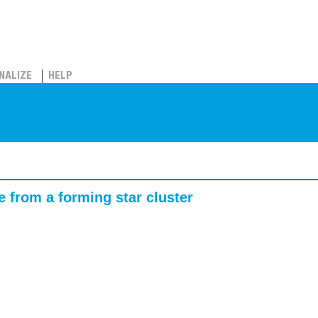
NALIZE
HELP
e from a forming star cluster