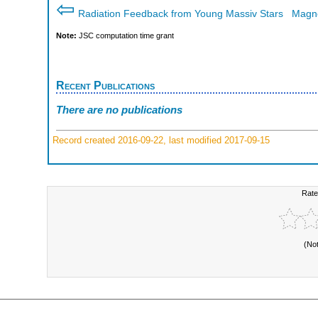
⇦
Radiation Feedback from Young Massiv Stars
Magne
Note:
JSC computation time grant
Recent Publications
There are no publications
Record created 2016-09-22, last modified 2017-09-15
Rate
(No