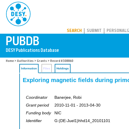
PUBDB
SEARCH
SUBMIT
PERSONALI
Home
>
Authorities
>
Grants
> Record #308860
Information
Files
Holdings
Exploring magnetic fields during primo
Coordinator
Banerjee, Robi
Grant period
2010-11-01 - 2013-04-30
Funding body
NIC
Identifier
G:(DE-Juel1)hhd14_20101101