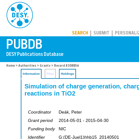
PUBDB
SEARCH
SUBMIT
PERSONALI
Home
>
Authorities
>
Grants
> Record #308856
Information
Files
Holdings
Simulation of charge generation, charg
reactions in TiO2
Coordinator
Deák, Peter
Grant period
2014-05-01 - 2015-04-30
Funding body
NIC
Identifier
G:(DE-Juel1)hhb15_20140501