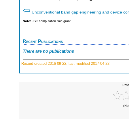
⇦
Unconventional band gap engineering and device con
Note:
JSC computation time grant
Recent Publications
There are no publications
Record created 2016-09-22, last modified 2017-04-22
Rate
(No