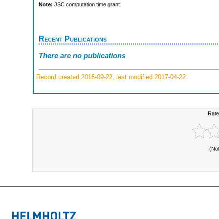
Note:
JSC computation time grant
Recent Publications
There are no publications
Record created 2016-09-22, last modified 2017-04-22
Rate
(No