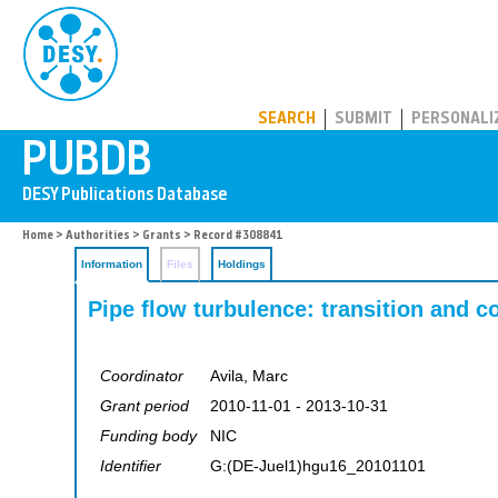
PUBDB
SEARCH
SUBMIT
PERSONALI
Home
>
Authorities
>
Grants
> Record #308841
Information
Files
Holdings
Pipe flow turbulence: transition and c
Coordinator
Avila, Marc
Grant period
2010-11-01 - 2013-10-31
Funding body
NIC
Identifier
G:(DE-Juel1)hgu16_20101101