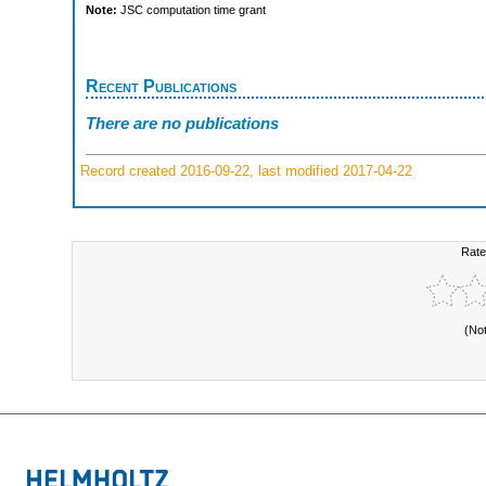
Note:
JSC computation time grant
Recent Publications
There are no publications
Record created 2016-09-22, last modified 2017-04-22
Rate
(No