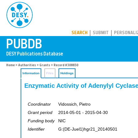
PUBDB
SEARCH
SUBMIT
PERSONALI
Home
>
Authorities
>
Grants
> Record #308830
Information
Files
Holdings
Enzymatic Activity of Adenylyl Cyclas
Coordinator
Vidossich, Pietro
Grant period
2014-05-01 - 2015-04-30
Funding body
NIC
Identifier
G:(DE-Juel1)hgr21_20140501