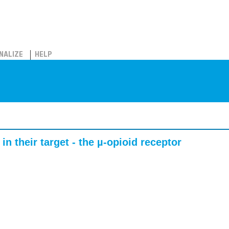
NALIZE
HELP
in their target - the µ-opioid receptor