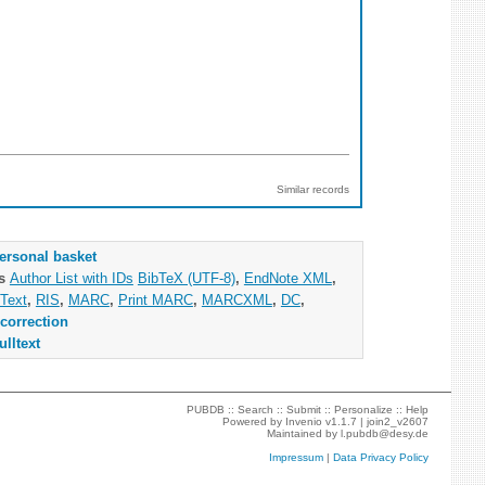
Similar records
ersonal basket
as
Author List with IDs
BibTeX (UTF-8)
,
EndNote XML
,
Text
,
RIS
,
MARC
,
Print MARC
,
MARCXML
,
DC
,
correction
ulltext
PUBDB ::
Search
::
Submit
::
Personalize
::
Help
Powered by
Invenio
v1.1.7 |
join2_v2607
Maintained by
l.pubdb@desy.de
Impressum
|
Data Privacy Policy