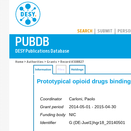
PUBDB
SEARCH
SUBMIT
PERSO
Home
>
Authorities
>
Grants
> Record #308827
Information
Files
Holdings
Prototypical opioid drugs binding 
Coordinator
Carloni, Paolo
Grant period
2014-05-01 - 2015-04-30
Funding body
NIC
Identifier
G:(DE-Juel1)hgr18_20140501