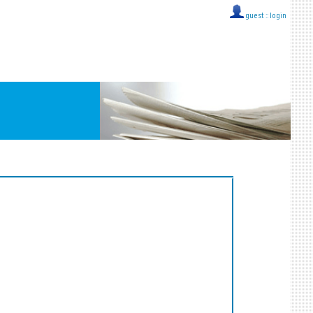
guest ::
login