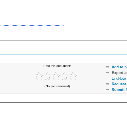
Rate this document:
Add to p
Export 
EndNote 
Request 
(Not yet reviewed)
Submit f