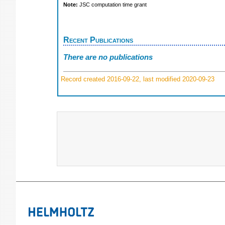
Note:
JSC computation time grant
Recent Publications
There are no publications
Record created 2016-09-22, last modified 2020-09-23