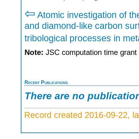
⇦
Atomic investigation of the
and diamond-like carbon sur
tribological processes in met
Note:
JSC computation time grant
Recent Publications
There are no publicatio
Record created 2016-09-22, la