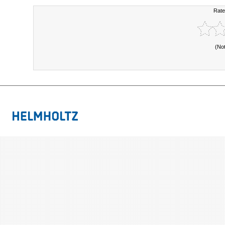
Rate
(No