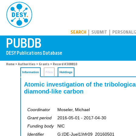
PUBDB
SEARCH
SUBMIT
PERSONALI
Home
>
Authorities
>
Grants
> Record #308810
Information
Files
Holdings
Atomic investigation of the tribologic
diamond-like carbon
Coordinator
Moseler, Michael
Grant period
2016-05-01 - 2017-04-30
Funding body
NIC
Identifier
G:(DE-Juel1)hfr09_20160501