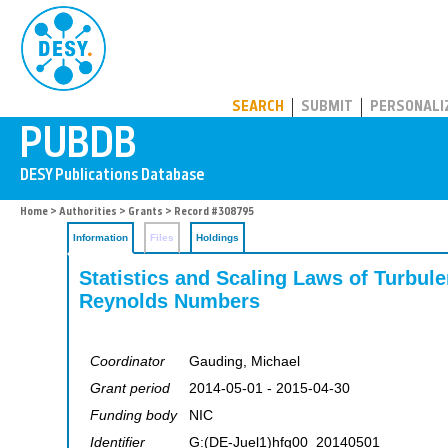
PUBDB
SEARCH
SUBMIT
PERSONALI
Home
>
Authorities
>
Grants
> Record #308795
Information
Files
Holdings
Statistics and Scaling Laws of Turbulen
Reynolds Numbers
Coordinator
Gauding, Michael
Grant period
2014-05-01 - 2015-04-30
Funding body
NIC
Identifier
G:(DE-Juel1)hfg00_20140501