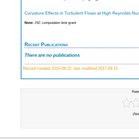
Curvature Effects in Turbulent Flows at High Reynolds N
Note:
JSC computation time grant
Recent Publications
There are no publications
Record created 2016-09-22, last modified 2017-09-15
Rate
(No