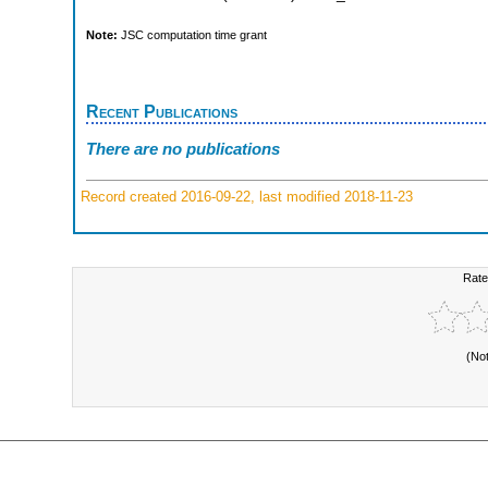
Note:
JSC computation time grant
Recent Publications
There are no publications
Record created 2016-09-22, last modified 2018-11-23
Rate
(No