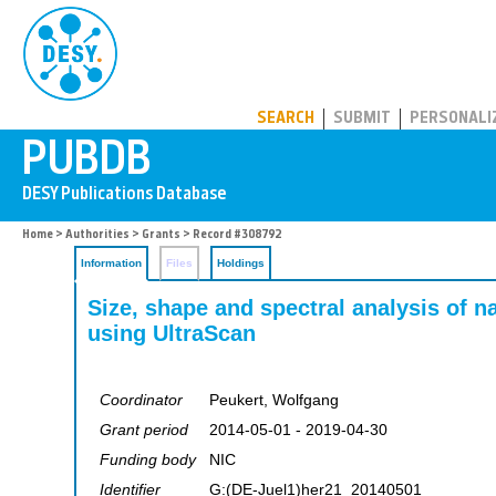
PUBDB
SEARCH
SUBMIT
PERSONALI
Home
>
Authorities
>
Grants
> Record #308792
Information
Files
Holdings
Size, shape and spectral analysis of na
using UltraScan
Coordinator
Peukert, Wolfgang
Grant period
2014-05-01 - 2019-04-30
Funding body
NIC
Identifier
G:(DE-Juel1)her21_20140501