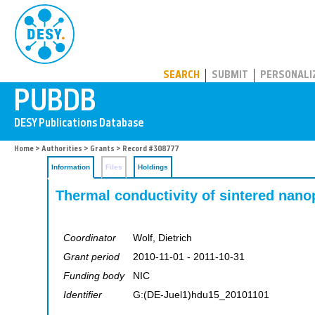
PUBDB
SEARCH
SUBMIT
PERSONALI
Home
>
Authorities
>
Grants
> Record #308777
Information
Files
Holdings
Thermal conductivity of sintered nano
Coordinator
Wolf, Dietrich
Grant period
2010-11-01 - 2011-10-31
Funding body
NIC
Identifier
G:(DE-Juel1)hdu15_20101101