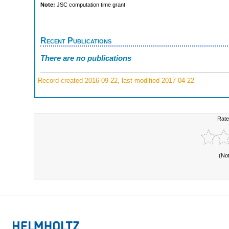
Note:
JSC computation time grant
Recent Publications
There are no publications
Record created 2016-09-22, last modified 2017-04-22
Rate
(No