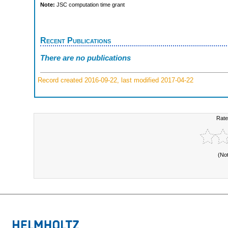
Note:
JSC computation time grant
Recent Publications
There are no publications
Record created 2016-09-22, last modified 2017-04-22
Rate
(No