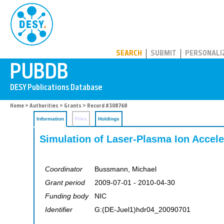
PUBDB
SEARCH
SUBMIT
PERSONALI
Home
>
Authorities
>
Grants
> Record #308768
Information
Files
Holdings
Simulation of Laser-Plasma Ion Accele
Coordinator
Bussmann, Michael
Grant period
2009-07-01 - 2010-04-30
Funding body
NIC
Identifier
G:(DE-Juel1)hdr04_20090701