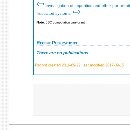
⇦
Investigation of impurities and other perturba
⇨
frustrated systems.
Note:
JSC computation time grant
Recent Publications
There are no publications
Record created 2016-09-22, last modified 2017-09-15