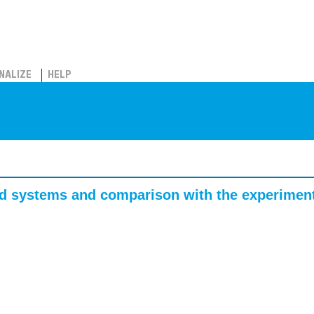
NALIZE
HELP
ated systems and comparison with the experimen