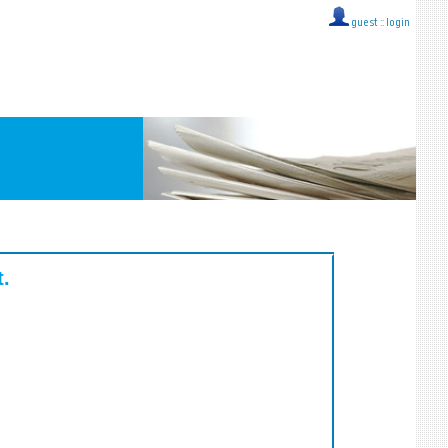
guest ::
login
t.