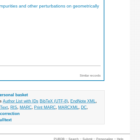
impurities and other perturbations on geometrically
Similar records
ersonal basket
as
Author List with IDs
BibTeX (UTF-8)
,
EndNote XML
,
Text
,
RIS
,
MARC
,
Print MARC
,
MARCXML
,
DC
,
correction
ulltext
PUBDB ::
Search
::
Submit
::
Personalize
::
Help