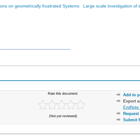
tions on geometrically frustrated Systems
Large scale investigation of 
Rate this document:
Add to p
Export 
EndNote 
Request 
(Not yet reviewed)
Submit f