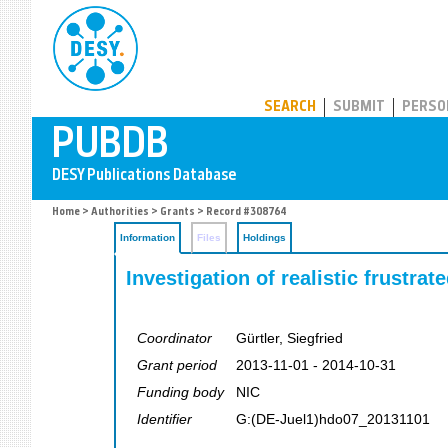
PUBDB
SEARCH
SUBMIT
PERSO
Home
>
Authorities
>
Grants
> Record #308764
Information
Files
Holdings
Investigation of realistic frustr
Coordinator
Gürtler, Siegfried
Grant period
2013-11-01 - 2014-10-31
Funding body
NIC
Identifier
G:(DE-Juel1)hdo07_20131101