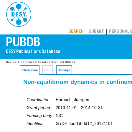
PUBDB
SEARCH
SUBMIT
PERSONALI
Home
>
Authorities
>
Grants
> Record #308753
Information
Files
Holdings
Non-equilibrium dynamics in confinem
Coordinator
Horbach, Juergen
Grant period
2013-11-01 - 2014-10-31
Funding body
NIC
Identifier
G:(DE-Juel1)hdd12_20131101