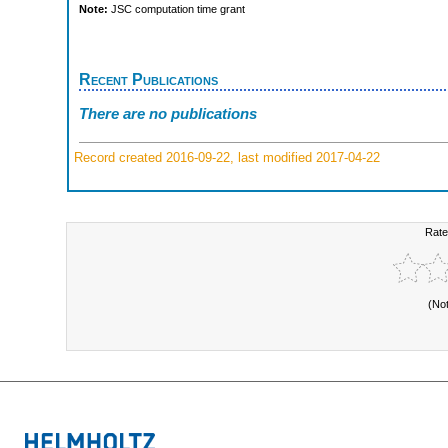
Note:
JSC computation time grant
Recent Publications
There are no publications
Record created 2016-09-22, last modified 2017-04-22
Rate
(No