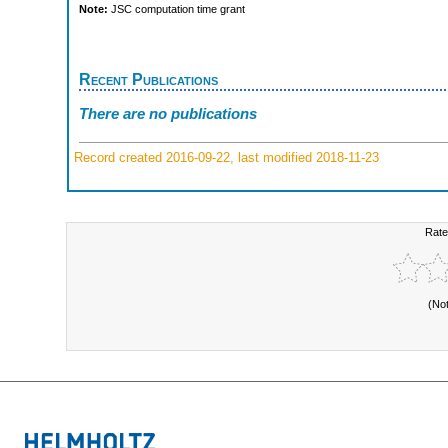
Note:
JSC computation time grant
Recent Publications
There are no publications
Record created 2016-09-22, last modified 2018-11-23
Rate
(No