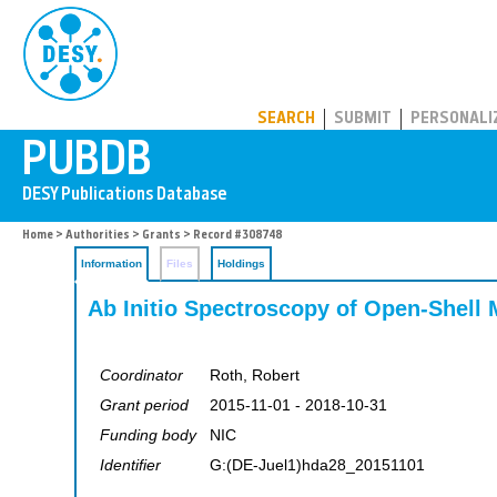
PUBDB
SEARCH
SUBMIT
PERSONALI
Home
>
Authorities
>
Grants
> Record #308748
Information
Files
Holdings
Ab Initio Spectroscopy of Open-Shell
Coordinator
Roth, Robert
Grant period
2015-11-01 - 2018-10-31
Funding body
NIC
Identifier
G:(DE-Juel1)hda28_20151101