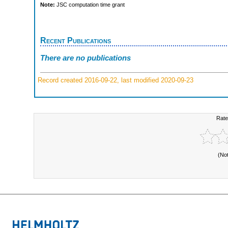
Note:
JSC computation time grant
Recent Publications
There are no publications
Record created 2016-09-22, last modified 2020-09-23
Rate
(No