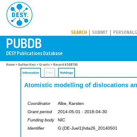
PUBDB
SEARCH
SUBMIT
PERSONALI
Home
>
Authorities
>
Grants
> Record #308745
Information
Files
Holdings
Atomistic modelling of dislocations an
Coordinator
Albe, Karsten
Grant period
2014-05-01 - 2018-04-30
Funding body
NIC
Identifier
G:(DE-Juel1)hda26_20140501