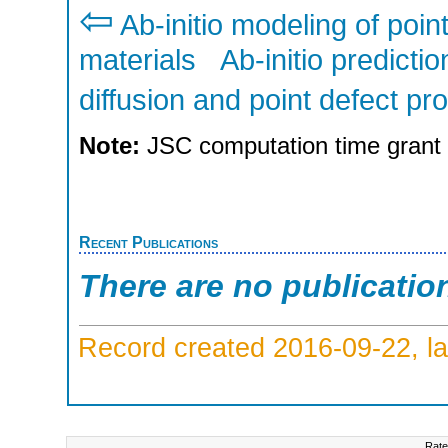
⇦
Ab-initio modeling of poin
materials
Ab-initio predicti
diffusion and point defect p
Note:
JSC computation time grant
Recent Publications
There are no publicatio
Record created 2016-09-22, la
Rate