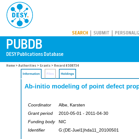
PUBDB
SEARCH
SUBMIT
PERSONALI
Home
>
Authorities
>
Grants
> Record #308734
Information
Files
Holdings
Ab-initio modeling of point defect pro
Coordinator
Albe, Karsten
Grant period
2010-05-01 - 2011-04-30
Funding body
NIC
Identifier
G:(DE-Juel1)hda11_20100501