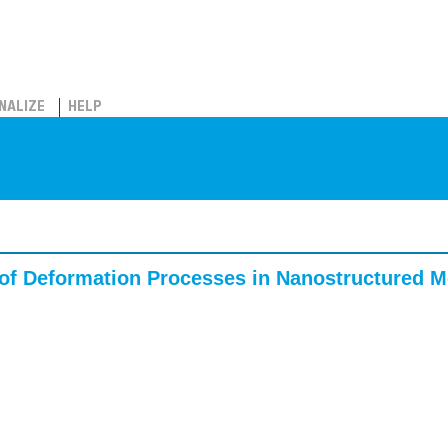
NALIZE
HELP
of Deformation Processes in Nanostructured Me