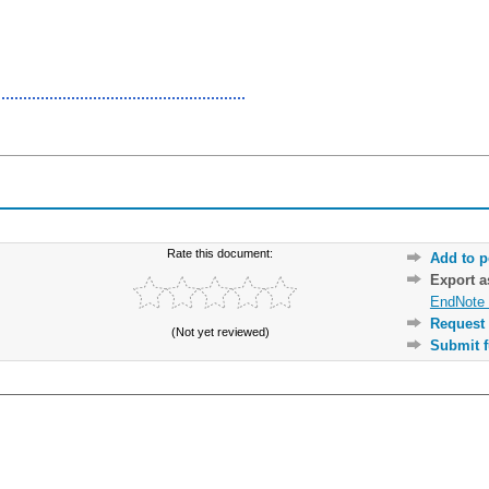
Rate this document:
Add to p
Export 
EndNote 
Request 
(Not yet reviewed)
Submit f