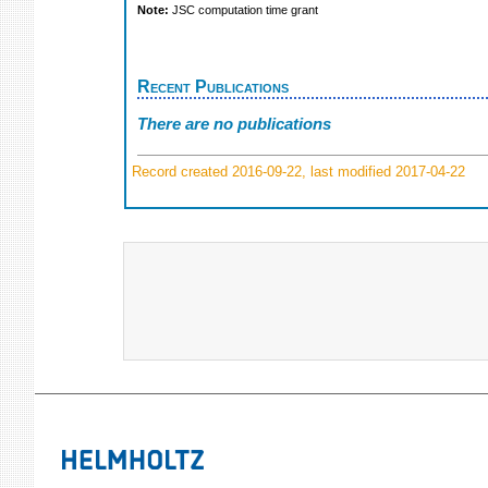
Note:
JSC computation time grant
Recent Publications
There are no publications
Record created 2016-09-22, last modified 2017-04-22