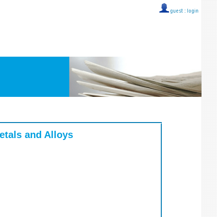
guest ::
login
tals and Alloys