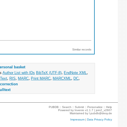
Similar records
ersonal basket
as
Author List with IDs
BibTeX (UTF-8)
,
EndNote XML
,
Text
,
RIS
,
MARC
,
Print MARC
,
MARCXML
,
DC
,
correction
ulltext
PUBDB ::
Search
::
Submit
::
Personalize
::
Help
Powered by
Invenio
v1.1.7 |
join2_v2607
Maintained by
l.pubdb@desy.de
Impressum
|
Data Privacy Policy