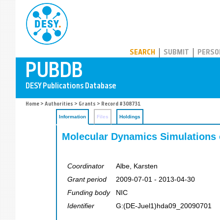
PUBDB
SEARCH
SUBMIT
PERSO
Home
>
Authorities
>
Grants
> Record #308731
Information
Files
Holdings
Molecular Dynamics Simulations 
Coordinator
Albe, Karsten
Grant period
2009-07-01 - 2013-04-30
Funding body
NIC
Identifier
G:(DE-Juel1)hda09_20090701