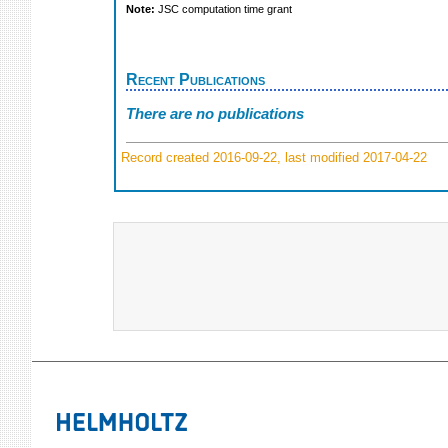
Note:
JSC computation time grant
Recent Publications
There are no publications
Record created 2016-09-22, last modified 2017-04-22