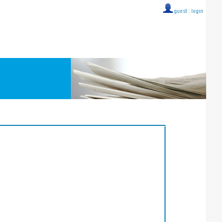
guest ::
login