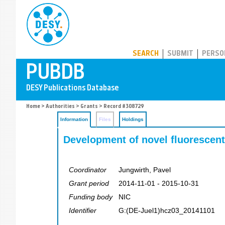
PUBDB
SEARCH
SUBMIT
PERSO
Home
>
Authorities
>
Grants
> Record #308729
Information
Files
Holdings
Development of novel fluorescent
Coordinator
Jungwirth, Pavel
Grant period
2014-11-01 - 2015-10-31
Funding body
NIC
Identifier
G:(DE-Juel1)hcz03_20141101