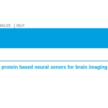
NALIZE
HELP
 protein based neural senors for brain imaging