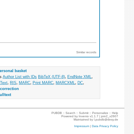
Similar records
ersonal basket
as
Author List with IDs
BibTeX (UTF-8)
,
EndNote XML
,
Text
,
RIS
,
MARC
,
Print MARC
,
MARCXML
,
DC
,
correction
ulltext
PUBDB ::
Search
::
Submit
::
Personalize
::
Help
Powered by
Invenio
v1.1.7 |
join2_v2607
Maintained by
l.pubdb@desy.de
Impressum
|
Data Privacy Policy