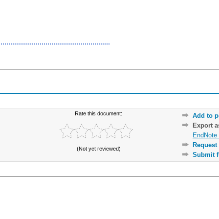
Rate this document:
Add to p
Export 
EndNote 
Request 
(Not yet reviewed)
Submit f