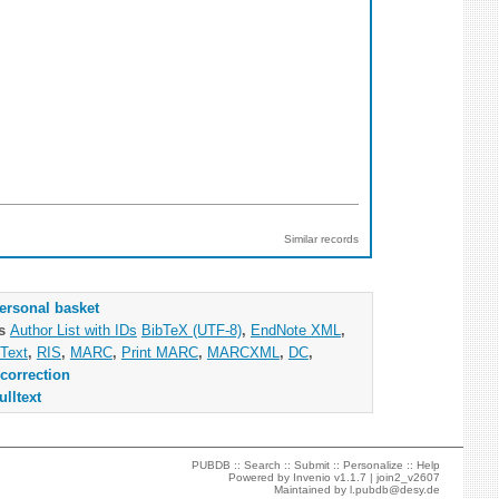
Similar records
ersonal basket
as
Author List with IDs
BibTeX (UTF-8)
,
EndNote XML
,
Text
,
RIS
,
MARC
,
Print MARC
,
MARCXML
,
DC
,
correction
ulltext
PUBDB ::
Search
::
Submit
::
Personalize
::
Help
Powered by
Invenio
v1.1.7 |
join2_v2607
Maintained by
l.pubdb@desy.de