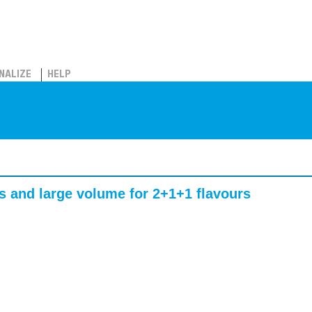
NALIZE
HELP
s and large volume for 2+1+1 flavours