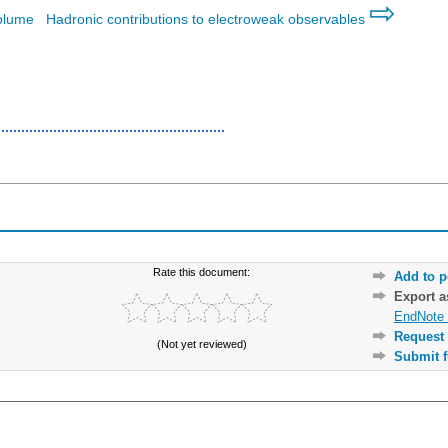
⇨
volume
Hadronic contributions to electroweak observables
Rate this document:
Add to p
Export 
EndNote 
Request 
(Not yet reviewed)
Submit f