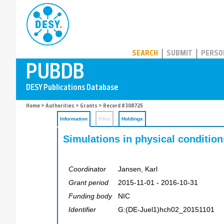
PUBDB
SEARCH
SUBMIT
PERSO
Home
>
Authorities
>
Grants
> Record #308725
Information
Files
Holdings
Simulations in physical condition
Coordinator
Jansen, Karl
Grant period
2015-11-01 - 2016-10-31
Funding body
NIC
Identifier
G:(DE-Juel1)hch02_20151101