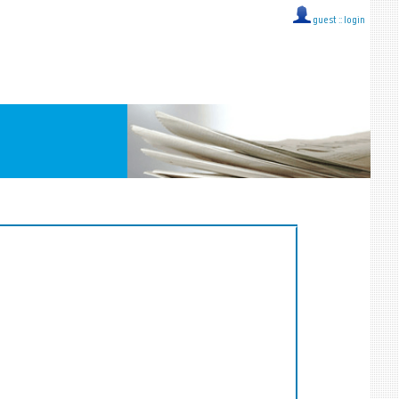
guest ::
login