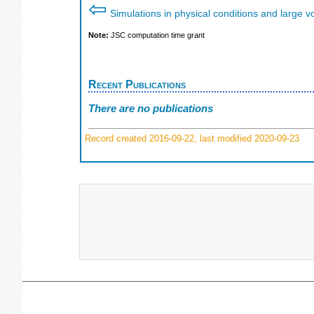
⇦
Simulations in physical conditions and large 
Note:
JSC computation time grant
Recent Publications
There are no publications
Record created 2016-09-22, last modified 2020-09-23