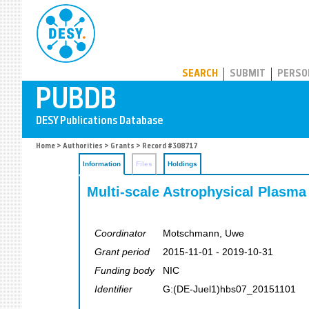
PUBDB
SEARCH
SUBMIT
PERSO
Home
>
Authorities
>
Grants
> Record #308717
Information
Files
Holdings
Multi-scale Astrophysical Plasma
Coordinator
Motschmann, Uwe
Grant period
2015-11-01 - 2019-10-31
Funding body
NIC
Identifier
G:(DE-Juel1)hbs07_20151101