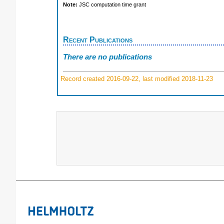
Note:
JSC computation time grant
Recent Publications
There are no publications
Record created 2016-09-22, last modified 2018-11-23