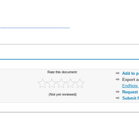
Rate this document:
Add to p
Export 
EndNote 
Request 
(Not yet reviewed)
Submit f