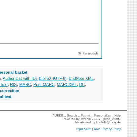
Similar records
ersonal basket
as
Author List with IDs
BibTeX (UTF-8)
,
EndNote XML
,
Text
,
RIS
,
MARC
,
Print MARC
,
MARCXML
,
DC
,
correction
ulltext
PUBDB ::
Search
::
Submit
::
Personalize
::
Help
Powered by
Invenio
v1.1.7 |
join2_v2607
Maintained by
l.pubdb@desy.de
Impressum
|
Data Privacy Policy