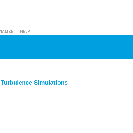
NALIZE
HELP
 Turbulence Simulations