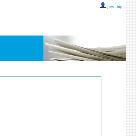
guest ::
login