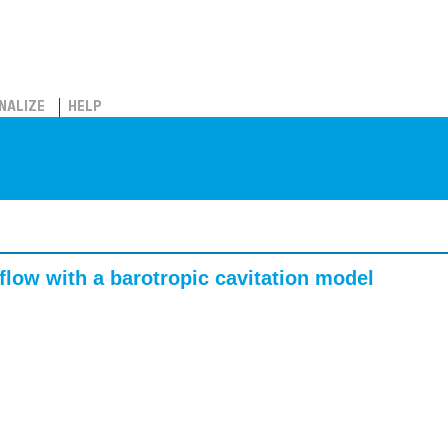
NALIZE
HELP
flow with a barotropic cavitation model