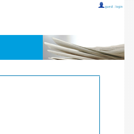
guest ::
login