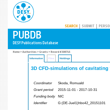
PUBDB
SEARCH
SUBMIT
PERSO
Home
>
Authorities
>
Grants
> Record #308715
Information
Files
Holdings
3D CFD-simulations of cavitating 
Coordinator
Skoda, Romuald
Grant period
2015-11-01 - 2017-10-31
Funding body
NIC
Identifier
G:(DE-Juel1)hbo42_20151101