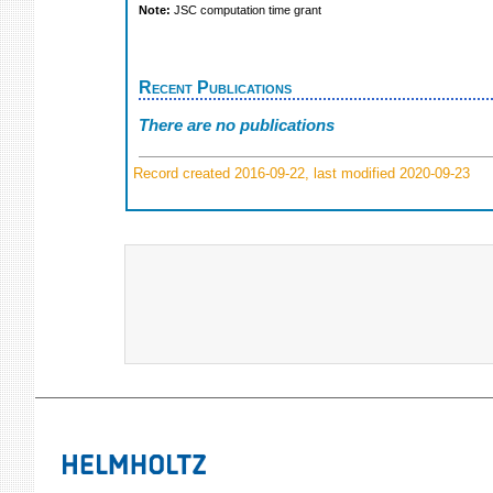
Note:
JSC computation time grant
Recent Publications
There are no publications
Record created 2016-09-22, last modified 2020-09-23