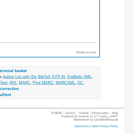
Similar records
ersonal basket
as
Author List with IDs
BibTeX (UTF-8)
,
EndNote XML
,
Text
,
RIS
,
MARC
,
Print MARC
,
MARCXML
,
DC
,
correction
ulltext
PUBDB ::
Search
::
Submit
::
Personalize
::
Help
Powered by
Invenio
v1.1.7 |
join2_v2607
Maintained by
l.pubdb@desy.de
Impressum
|
Data Privacy Policy