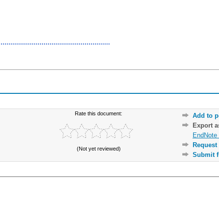
Rate this document:
Add to p
Export 
EndNote 
Request 
(Not yet reviewed)
Submit f