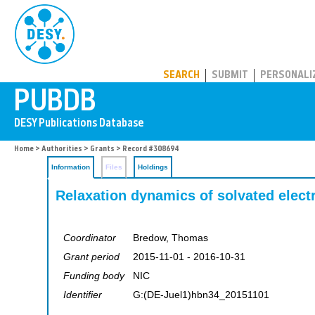
PUBDB
SEARCH
SUBMIT
PERSONALI
Home
>
Authorities
>
Grants
> Record #308694
Information
Files
Holdings
Relaxation dynamics of solvated elect
Coordinator
Bredow, Thomas
Grant period
2015-11-01 - 2016-10-31
Funding body
NIC
Identifier
G:(DE-Juel1)hbn34_20151101