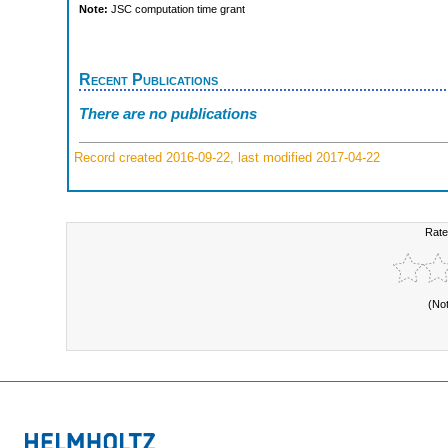
Note:
JSC computation time grant
Recent Publications
There are no publications
Record created 2016-09-22, last modified 2017-04-22
Rate
(No