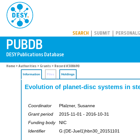
PUBDB
SEARCH
SUBMIT
PERSONALI
Home
>
Authorities
>
Grants
> Record #308690
Information
Files
Holdings
Evolution of planet-disc systems in ste
Coordinator
Pfalzner, Susanne
Grant period
2015-11-01 - 2016-10-31
Funding body
NIC
Identifier
G:(DE-Juel1)hbn30_20151101