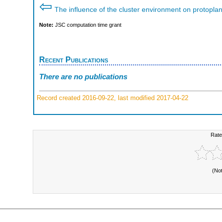
⇦
The influence of the cluster environment on protoplan
Note:
JSC computation time grant
Recent Publications
There are no publications
Record created 2016-09-22, last modified 2017-04-22
Rate
(No