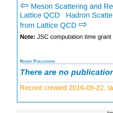
⇦
Meson Scattering and Re
Lattice QCD
Hadron Scatte
⇨
from Lattice QCD
Note:
JSC computation time grant
Recent Publications
There are no publicatio
Record created 2016-09-22, la
Rate