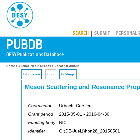
PUBDB
SEARCH
SUBMIT
PERSONALI
Home
>
Authorities
>
Grants
> Record #308686
Information
Files
Holdings
Meson Scattering and Resonance Prop
Coordinator
Urbach, Carsten
Grant period
2015-05-01 - 2016-04-30
Funding body
NIC
Identifier
G:(DE-Juel1)hbn28_20150501