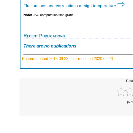
⇨
Fluctuations and correlations at high temperature
Note:
JSC computation time grant
Recent Publications
There are no publications
Record created 2016-09-22, last modified 2020-09-23
Rate
(No