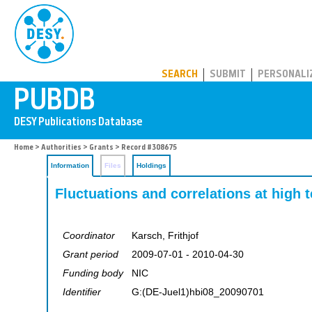
PUBDB
SEARCH
SUBMIT
PERSONALI
Home
>
Authorities
>
Grants
> Record #308675
Information
Files
Holdings
Fluctuations and correlations at high
Coordinator
Karsch, Frithjof
Grant period
2009-07-01 - 2010-04-30
Funding body
NIC
Identifier
G:(DE-Juel1)hbi08_20090701