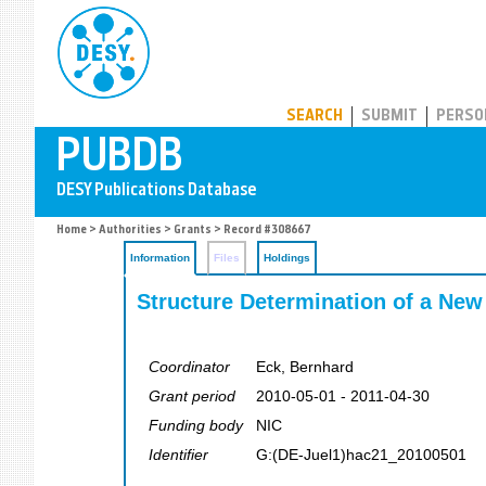
PUBDB
SEARCH
SUBMIT
PERSO
Home
>
Authorities
>
Grants
> Record #308667
Information
Files
Holdings
Structure Determination of a Ne
Coordinator
Eck, Bernhard
Grant period
2010-05-01 - 2011-04-30
Funding body
NIC
Identifier
G:(DE-Juel1)hac21_20100501