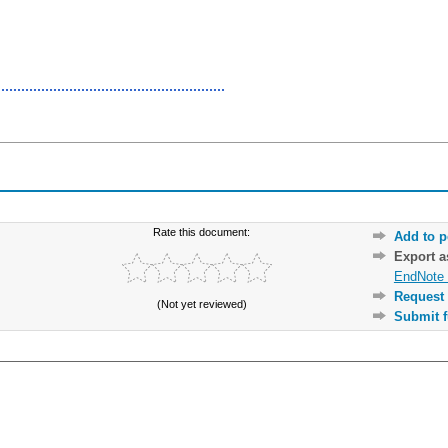
Rate this document:
Add to p
Export 
EndNote 
Request 
(Not yet reviewed)
Submit f