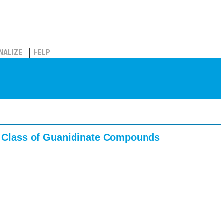
NALIZE
HELP
w Class of Guanidinate Compounds