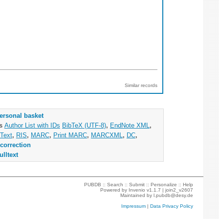
Similar records
ersonal basket
as
Author List with IDs
BibTeX (UTF-8)
,
EndNote XML
,
Text
,
RIS
,
MARC
,
Print MARC
,
MARCXML
,
DC
,
correction
ulltext
PUBDB ::
Search
::
Submit
::
Personalize
::
Help
Powered by
Invenio
v1.1.7 |
join2_v2607
Maintained by
l.pubdb@desy.de
Impressum
|
Data Privacy Policy