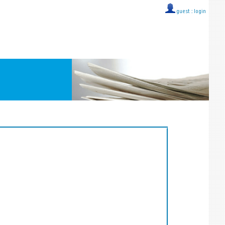
guest ::
login