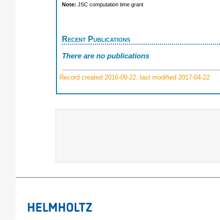
Note:
JSC computation time grant
Recent Publications
There are no publications
Record created 2016-09-22, last modified 2017-04-22