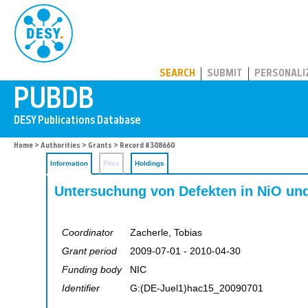
PUBDB
SEARCH
SUBMIT
PERSONALI
Home
>
Authorities
>
Grants
> Record #308660
Information
Files
Holdings
Untersuchung von Defekten in NiO u
Coordinator
Zacherle, Tobias
Grant period
2009-07-01 - 2010-04-30
Funding body
NIC
Identifier
G:(DE-Juel1)hac15_20090701