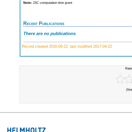
Note:
JSC computation time grant
Recent Publications
There are no publications
Record created 2016-09-22, last modified 2017-04-22
Rate
(No