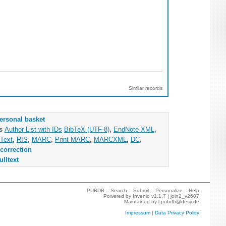
Similar records
ersonal basket
as
Author List with IDs
BibTeX (UTF-8)
,
EndNote XML
,
Text
,
RIS
,
MARC
,
Print MARC
,
MARCXML
,
DC
,
correction
ulltext
PUBDB ::
Search
::
Submit
::
Personalize
::
Help
Powered by
Invenio
v1.1.7 |
join2_v2607
Maintained by
l.pubdb@desy.de
Impressum
|
Data Privacy Policy