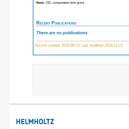
Note:
JSC computation time grant
Recent Publications
There are no publications
Record created 2016-09-22, last modified 2018-11-23