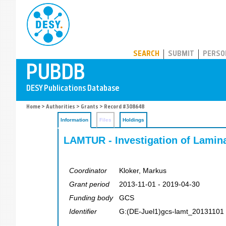
PUBDB
SEARCH
SUBMIT
PERSO
Home
>
Authorities
>
Grants
> Record #308648
Information
Files
Holdings
LAMTUR - Investigation of Lamina
Coordinator
Kloker, Markus
Grant period
2013-11-01 - 2019-04-30
Funding body
GCS
Identifier
G:(DE-Juel1)gcs-lamt_20131101