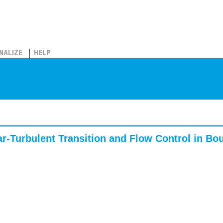
NALIZE
HELP
r-Turbulent Transition and Flow Control in Bo