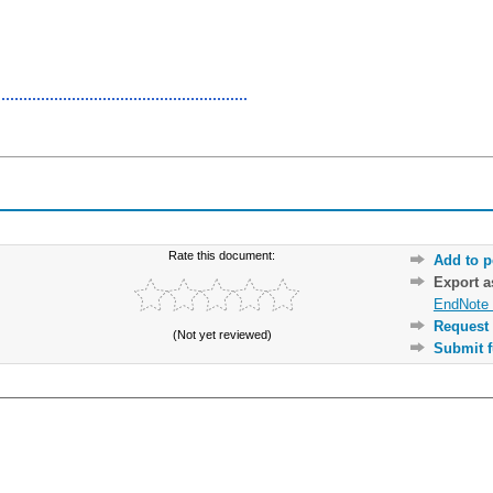
Rate this document:
Add to p
Export 
EndNote 
Request 
(Not yet reviewed)
Submit f