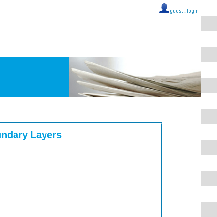
guest ::
login
undary Layers