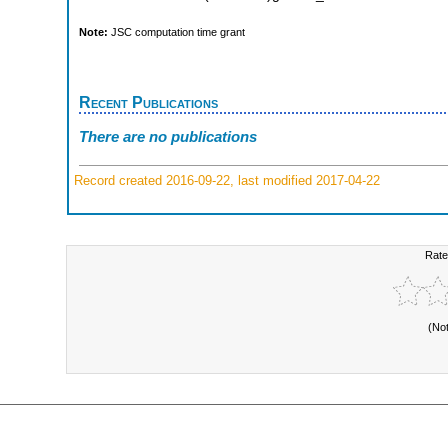
Note:
JSC computation time grant
Recent Publications
There are no publications
Record created 2016-09-22, last modified 2017-04-22
Rate
(No