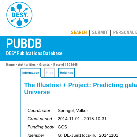
PUBDB
SEARCH
SUBMIT
PERSONALI
Home
>
Authorities
>
Grants
> Record #308645
Information
Files
Holdings
The Illustris++ Project: Predicting gal
Universe
Coordinator
Springel, Volker
Grant period
2014-11-01 - 2015-10-31
Funding body
GCS
Identifier
G:(DE-Juel1)gcs-illu_20141101