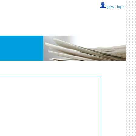
guest ::
login