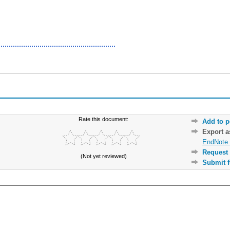
Rate this document:
Add to p
Export 
EndNote 
Request 
(Not yet reviewed)
Submit f