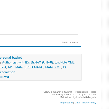
Similar records
ersonal basket
as
Author List with IDs
BibTeX (UTF-8)
,
EndNote XML
,
Text
,
RIS
,
MARC
,
Print MARC
,
MARCXML
,
DC
,
correction
ulltext
PUBDB ::
Search
::
Submit
::
Personalize
::
Help
Powered by
Invenio
v1.1.7 |
join2_v2607
Maintained by
l.pubdb@desy.de
Impressum
|
Data Privacy Policy