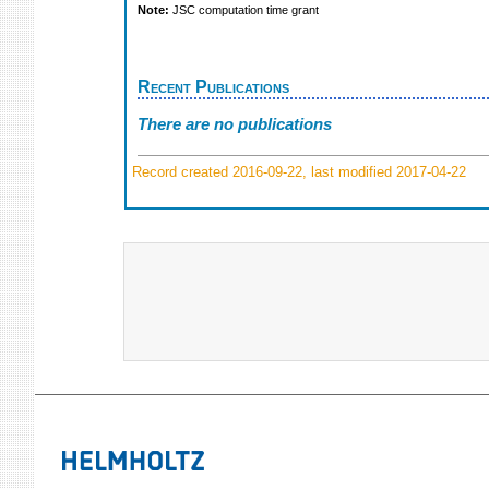
Note:
JSC computation time grant
Recent Publications
There are no publications
Record created 2016-09-22, last modified 2017-04-22