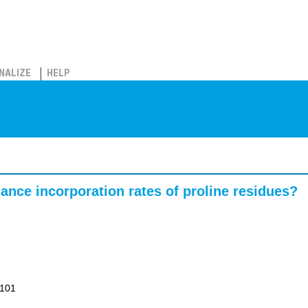
NALIZE
HELP
ance incorporation rates of proline residues?
1101