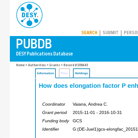
PUBDB
SEARCH
SUBMIT
PERSO
Home
>
Authorities
>
Grants
> Record #308643
Information
Files
Holdings
How does elongation factor P enh
Coordinator
Vaiana, Andrea C.
Grant period
2015-11-01 - 2016-10-31
Funding body
GCS
Identifier
G:(DE-Juel1)gcs-elongfac_2015