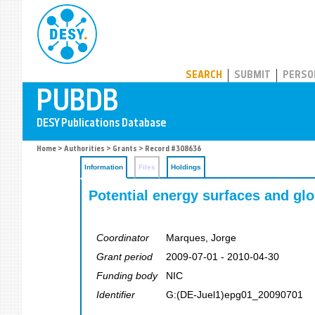
PUBDB
SEARCH
SUBMIT
PERSO
Home
>
Authorities
>
Grants
> Record #308636
Information
Files
Holdings
Potential energy surfaces and gl
Coordinator
Marques, Jorge
Grant period
2009-07-01 - 2010-04-30
Funding body
NIC
Identifier
G:(DE-Juel1)epg01_20090701