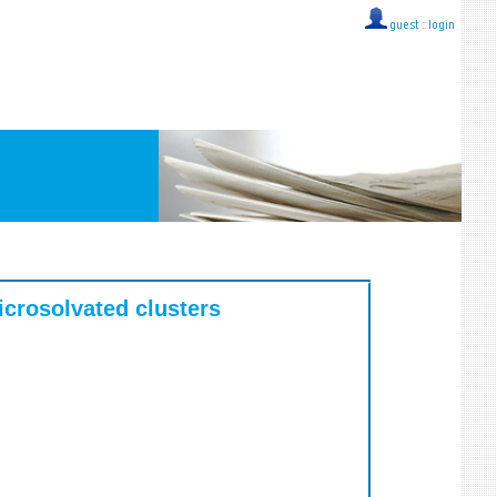
guest ::
login
icrosolvated clusters