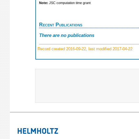
Note:
JSC computation time grant
Recent Publications
There are no publications
Record created 2016-09-22, last modified 2017-04-22