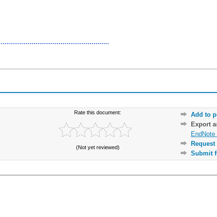
Rate this document:
Add to p
Export 
EndNote 
Request 
(Not yet reviewed)
Submit f