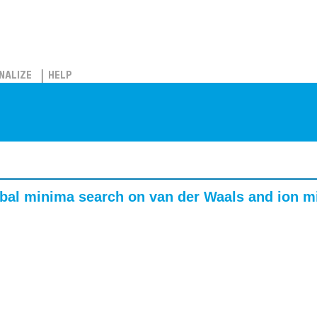
NALIZE
HELP
obal minima search on van der Waals and ion m