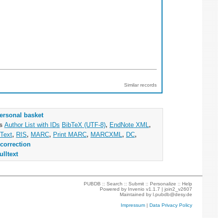
Similar records
ersonal basket
as
Author List with IDs
BibTeX (UTF-8)
,
EndNote XML
,
Text
,
RIS
,
MARC
,
Print MARC
,
MARCXML
,
DC
,
correction
ulltext
PUBDB ::
Search
::
Submit
::
Personalize
::
Help
Powered by
Invenio
v1.1.7 |
join2_v2607
Maintained by
l.pubdb@desy.de
Impressum
|
Data Privacy Policy