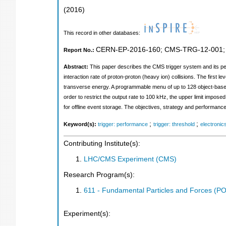
(
2016
)
This record in other databases:
CERN-EP-2016-160
;
CMS-TRG-12-001
Report No.:
Abstract:
This paper describes the CMS trigger system and its pe
interaction rate of proton-proton (heavy ion) collisions. The first l
transverse energy. A programmable menu of up to 128 object-based 
order to restrict the output rate to 100 kHz, the upper limit impos
for offline event storage. The objectives, strategy and performanc
;
;
Keyword(s):
trigger: performance
trigger: threshold
electronic
Contributing Institute(s):
LHC/CMS Experiment (CMS)
Research Program(s):
611 - Fundamental Particles and Forces (P
Experiment(s):