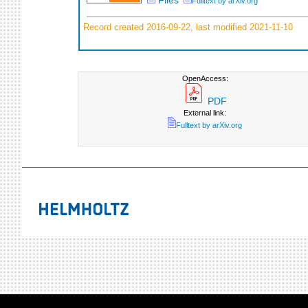
Files
Fulltext by arXiv.org
Record created 2016-09-22, last modified 2021-11-10
OpenAccess:
PDF
External link:
Fulltext by arXiv.org