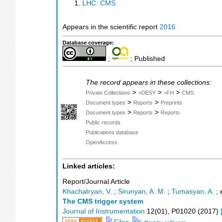
LHC: CMS
Appears in the scientific report
2016
Database coverage:
;
; Published
The record appears in these collections:
>
>
>
Private Collections
>DESY
>FH
CMS
>
>
Document types
Reports
Preprints
>
>
Document types
Reports
Reports
Public records
Publications database
OpenAccess
Linked articles:
Report/Journal Article
Khachatryan, V.
;
Sirunyan, A. M.
;
Tumasyan, A.
;
The CMS trigger system
Journal of Instrumentation
12
(
01
),
P01020
(
2017
)