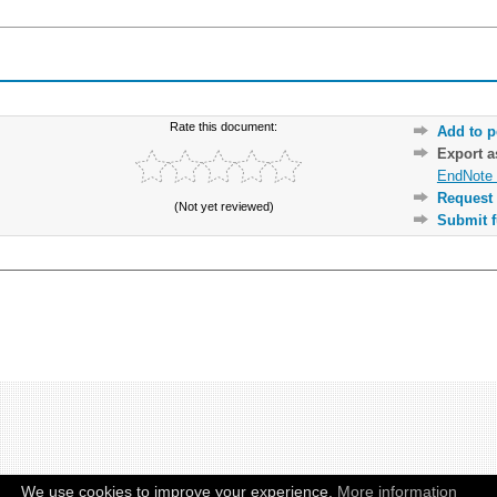
Rate this document:
Add to p
Export 
EndNote 
Request 
(Not yet reviewed)
Submit f
We use cookies to improve your experience.
More information