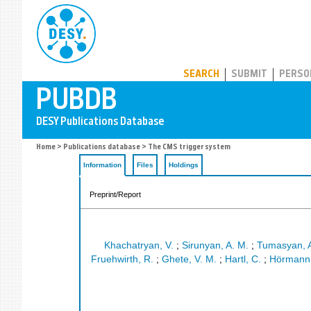
PUBDB
SEARCH
SUBMIT
PERSO
Home
>
Publications database
> The CMS trigger system
Information
Files
Holdings
Preprint/Report
Khachatryan, V.
;
Sirunyan, A. M.
;
Tumasyan, 
Fruehwirth, R.
;
Ghete, V. M.
;
Hartl, C.
;
Hörmann,