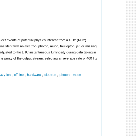
lect events of potential physics interest from a GHz (MHz)
onsistent with an electron, photon, muon, tau lepton, jet, or missing
djusted to the LHC instantaneous luminosity during data taking in
the purity of the output stream, selecting an average rate of 400 Hz
;
;
;
;
;
avy ion
off-line
hardware
electron
photon
muon