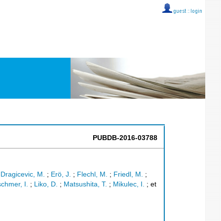
guest ::
login
PUBDB-2016-03788
;
Dragicevic, M.
;
Erö, J.
;
Flechl, M.
;
Friedl, M.
;
schmer, I.
;
Liko, D.
;
Matsushita, T.
;
Mikulec, I.
;
et