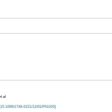
et al
[
10.1088/1748-0221/12/01/P01020
]