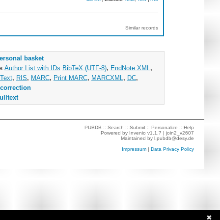
Similar records
ersonal basket
as
Author List with IDs
BibTeX (UTF-8)
,
EndNote XML
,
Text
,
RIS
,
MARC
,
Print MARC
,
MARCXML
,
DC
,
correction
ulltext
PUBDB ::
Search
::
Submit
::
Personalize
::
Help
Powered by
Invenio
v1.1.7 |
join2_v2607
Maintained by
l.pubdb@desy.de
Impressum
|
Data Privacy Policy
✖