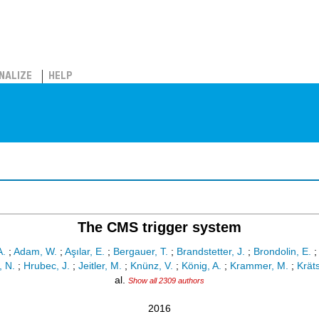
NALIZE
HELP
The CMS trigger system
A.
;
Adam, W.
;
Aşılar, E.
;
Bergauer, T.
;
Brandstetter, J.
;
Brondolin, E.
 N.
;
Hrubec, J.
;
Jeitler, M.
;
Knünz, V.
;
König, A.
;
Krammer, M.
;
Krät
al.
Show all 2309 authors
2016