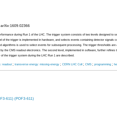
;
arXiv:1609.02366
rformance during Run 1 of the LHC. The trigger system consists of two levels designed to se
evel of the trigger is implemented in hardware, and selects events containing detector signals c
algorithms is used to select events for subsequent processing. The trigger thresholds are a
ed by the CMS readout electronics. The second level, implemented in software, further refines 
e of the trigger system during the LHC Run 1 are described.
;
;
;
;
;
s: readout
transverse energy: missing-energy
CERN LHC Coll
CMS
programming
he
OF3-611) (POF3-611)