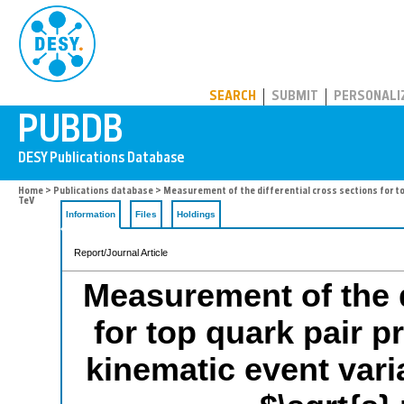
PUBDB
SEARCH
SUBMIT
PERSONALI
Home
>
Publications database
> Measurement of the differential cross sections for top 
TeV
Information
Files
Holdings
Report/Journal Article
Measurement of the d
for top quark pair p
kinematic event varia