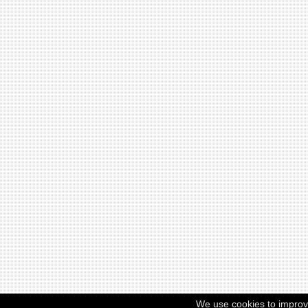
We use cookies to improv