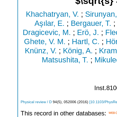
$\sqrt{s}
Khachatryan, V.
;
Sirunyan,
Aşılar, E.
;
Bergauer, T.
Dragicevic, M.
;
Erö, J.
;
Fle
Ghete, V. M.
;
Hartl, C.
;
Hö
Knünz, V.
;
König, A.
;
Kram
Matsushita, T.
;
Mikulec
Inst.810
Physical review / D
94
(
5
),
052006
(
2016
)
[
10.1103/PhysR
This record in other databases: