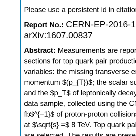
Please use a persistent id in citatio
CERN-EP-2016-1
Report No.:
arXiv:1607.00837
Abstract:
Measurements are reporte
sections for top quark pair product
variables: the missing transverse e
momentum $(p_{T})$; the scalar sum
and the $p_T$ of leptonically dec
data sample, collected using the C
fb$^{−1}$ of proton-proton collisio
at $\sqrt{s} =$ 8 TeV. Top quark pa
are selected. The results are presen