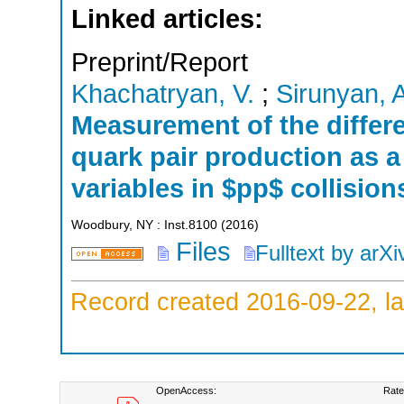
Linked articles:
Preprint/Report
Khachatryan, V.
;
Sirunyan, 
Measurement of the differe
quark pair production as a
variables in $pp$ collision
Woodbury, NY : Inst.8100
(
2016
)
Files
Fulltext by arXi
Record created 2016-09-22, la
OpenAccess:
Rate