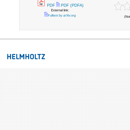
PDF
PDF (PDFA)
External link:
Fulltext by arXiv.org
(No