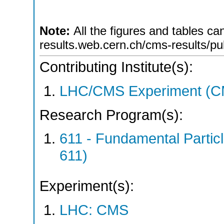
Note:
All the figures and tables ca
results.web.cern.ch/cms-results/pu
Contributing Institute(s):
LHC/CMS Experiment (C
Research Program(s):
611 - Fundamental Parti
611)
Experiment(s):
LHC: CMS