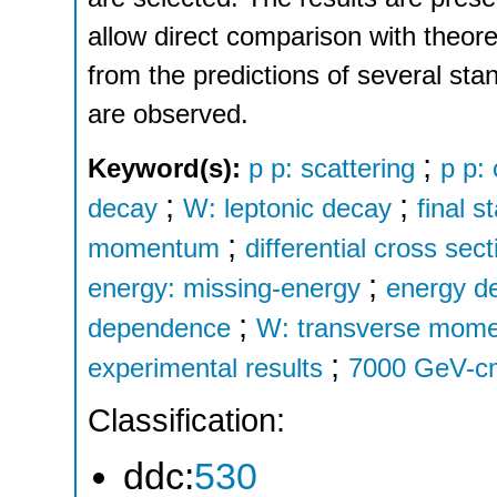
allow direct comparison with theoret
from the predictions of several st
are observed.
;
Keyword(s):
p p: scattering
p p:
;
;
decay
W: leptonic decay
final s
;
momentum
differential cross se
;
energy: missing-energy
energy d
;
dependence
W: transverse mom
;
experimental results
7000 GeV-c
Classification:
ddc:
530