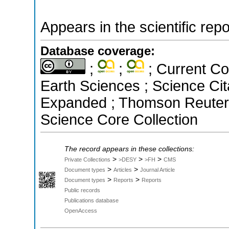
Appears in the scientific rep
Database coverage:
;
;
; Current Co
Earth Sciences ; Science Cit
Expanded ; Thomson Reuters 
Science Core Collection
The record appears in these collections:
>
>
>
Private Collections
>DESY
>FH
CMS
>
>
Document types
Articles
Journal Article
>
>
Document types
Reports
Reports
Public records
Publications database
OpenAccess