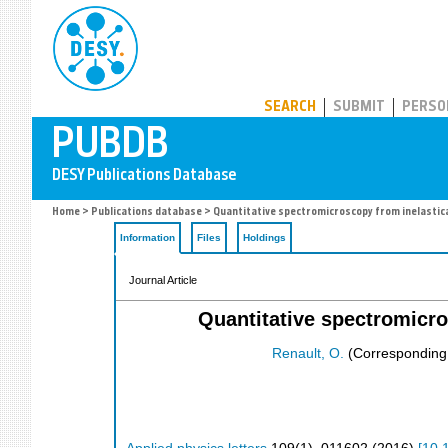
PUBDB
SEARCH
SUBMIT
PERSO
Home
>
Publications database
> Quantitative spectromicroscopy from inelastica
Information
Files
Holdings
Journal Article
Quantitative spectromicro
Renault, O.
(Corresponding