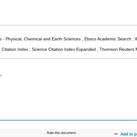
 - Physical, Chemical and Earth Sciences ; Ebsco Academic Search ; IF
Citation Index ; Science Citation Index Expanded ; Thomson Reuters M
er
Rate this document:
Add to p