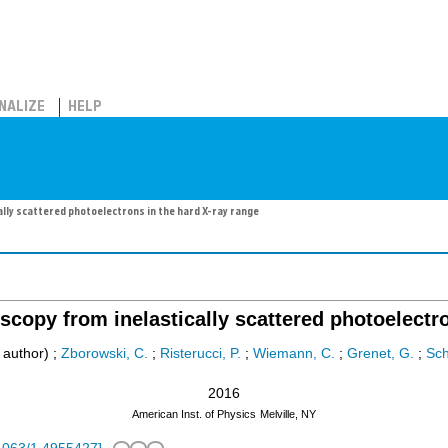
NALIZE
HELP
lly scattered photoelectrons in the hard X-ray range
scopy from inelastically scattered photoelectro
 author)
;
Zborowski, C.
;
Risterucci, P.
;
Wiemann, C.
;
Grenet, G.
;
Sch
2016
American Inst. of Physics
Melville, NY