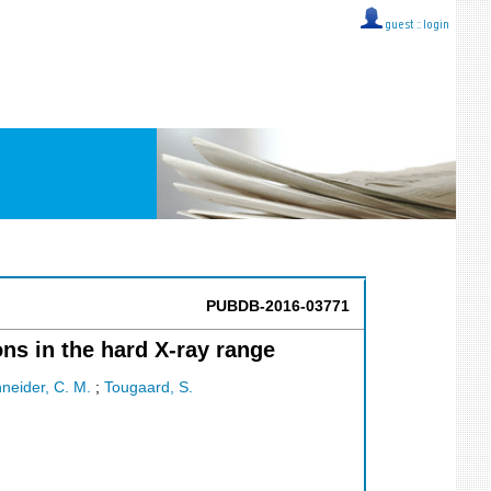
guest ::
login
PUBDB-2016-03771
ns in the hard X-ray range
neider, C. M.
;
Tougaard, S.