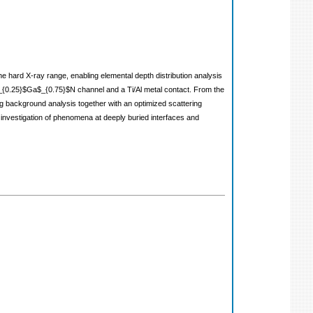
he hard X-ray range, enabling elemental depth distribution analysis
 Al$_{0.25}$Ga$_{0.75}$N channel and a Ti/Al metal contact. From the
ing background analysis together with an optimized scattering
 investigation of phenomena at deeply buried interfaces and