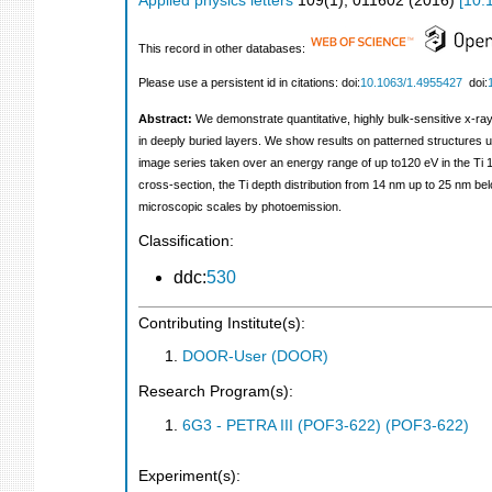
Applied physics letters
109
(
1
),
011602
(
2016
)
[
10.
This record in other databases:
Please use a persistent id in citations: doi:
10.1063/1.4955427
doi:
Abstract:
We demonstrate quantitative, highly bulk-sensitive x-ray
in deeply buried layers. We show results on patterned structures us
image series taken over an energy range of up to120 eV in the Ti 1s
cross-section, the Ti depth distribution from 14 nm up to 25 nm b
microscopic scales by photoemission.
Classification:
ddc:
530
Contributing Institute(s):
DOOR-User (DOOR)
Research Program(s):
6G3 - PETRA III (POF3-622) (POF3-622)
Experiment(s):