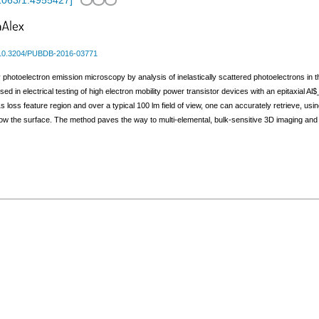
1063/1.4955427
]
10.3204/PUBDB-2016-03771
 photoelectron emission microscopy by analysis of inelastically scattered photoelectrons in t
ed in electrical testing of high electron mobility power transistor devices with an epitaxial
 loss feature region and over a typical 100 lm field of view, one can accurately retrieve, us
elow the surface. The method paves the way to multi-elemental, bulk-sensitive 3D imaging and