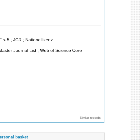
 < 5 ; JCR ; Nationallizenz
aster Journal List ; Web of Science Core
Similar records
ersonal basket