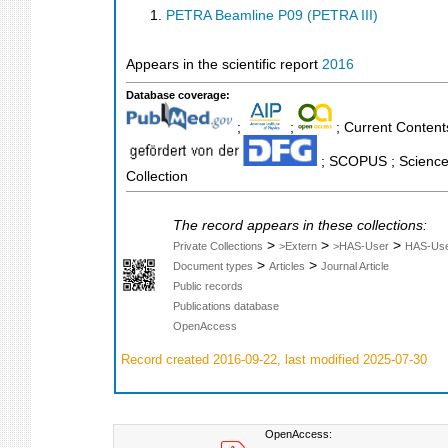
PETRA Beamline P09 (PETRA III)
Appears in the scientific report
2016
Database coverage:
;
;
; Current Contents
; SCOPUS ; Science 
Collection
The record appears in these collections:
>
>
>
Private Collections
>Extern
>HAS-User
HAS-Us
>
>
Document types
Articles
Journal Article
Public records
Publications database
OpenAccess
Record created 2016-09-22, last modified 2025-07-30
OpenAccess: