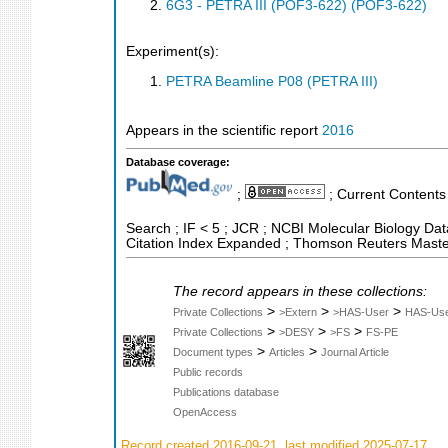
6G3 - PETRA III (POF3-622) (POF3-622)
Experiment(s):
PETRA Beamline P08 (PETRA III)
Appears in the scientific report
2016
Database coverage:
;
; Current Contents
Search ; IF < 5 ; JCR ; NCBI Molecular Biology Dat
Citation Index Expanded ; Thomson Reuters Master
The record appears in these collections:
>
>
>
Private Collections
>Extern
>HAS-User
HAS-Us
>
>
>
Private Collections
>DESY
>FS
FS-PE
>
>
Document types
Articles
Journal Article
Public records
Publications database
OpenAccess
Record created 2016-09-21, last modified 2025-07-17