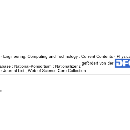
 - Engineering, Computing and Technology ; Current Contents - Physic
abase ; National-Konsortium ; Nationallizenz
 Journal List ; Web of Science Core Collection
er