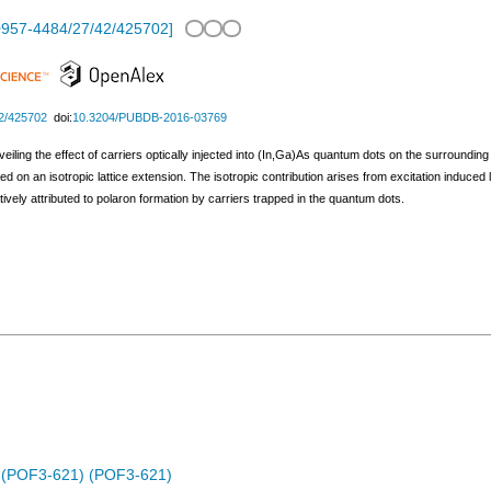
0957-4484/27/42/425702
]
2/425702
doi:
10.3204/PUBDB-2016-03769
veiling the effect of carriers optically injected into (In,Ga)As quantum dots on the surroundin
d on an isotropic lattice extension. The isotropic contribution arises from excitation induce
ively attributed to polaron formation by carriers trapped in the quantum dots.
es (POF3-621) (POF3-621)