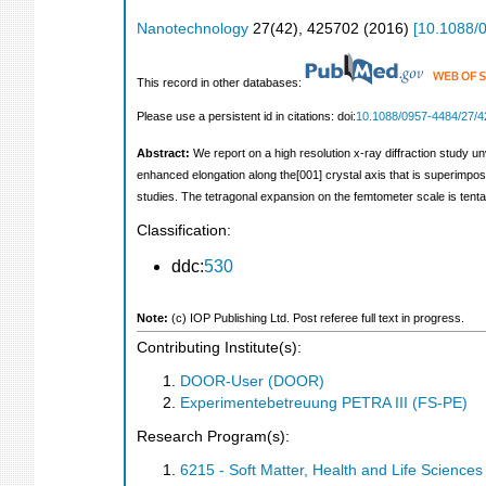
Nanotechnology
27
(
42
),
425702
(
2016
)
[
10.1088/
This record in other databases:
Please use a persistent id in citations: doi:
10.1088/0957-4484/27/4
Abstract:
We report on a high resolution x-ray diffraction study un
enhanced elongation along the[001] crystal axis that is superimpose
studies. The tetragonal expansion on the femtometer scale is tentat
Classification:
ddc:
530
Note:
(c) IOP Publishing Ltd. Post referee full text in progress.
Contributing Institute(s):
DOOR-User (DOOR)
Experimentebetreuung PETRA III (FS-PE)
Research Program(s):
6215 - Soft Matter, Health and Life Scienc