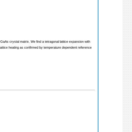
g GaAs crystal matrix. We find a tetragonal lattice expansion with
d lattice heating as confirmed by temperature dependent reference