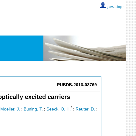
guest ::
login
PUBDB-2016-03769
ptically excited carriers
*
;
Moeller, J.
;
Büning, T.
;
Seeck, O. H.
;
Reuter, D.
;