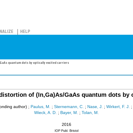
NALIZE
HELP
/GaAs quantum dots by optically excited carriers
distortion of (In,Ga)As/GaAs quantum dots by o
onding author)
;
Paulus, M.
;
Sternemann, C.
;
Nase, J.
;
Wirkert, F. J.
Wieck, A. D.
;
Bayer, M.
;
Tolan, M.
2016
IOP Publ.
Bristol