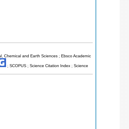
al, Chemical and Earth Sciences ; Ebsco Academic
; SCOPUS ; Science Citation Index ; Science