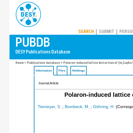
PUBDB
SEARCH
SUBMIT
PERSO
Home
>
Publications database
> Polaron-induced lattice distortion of (In,Ga)As
Information
Files
Holdings
Journal Article
Polaron-induced lattice 
Tiemeyer, S.
;
Bombeck, M.
;
Göhring, H.
(Corresp