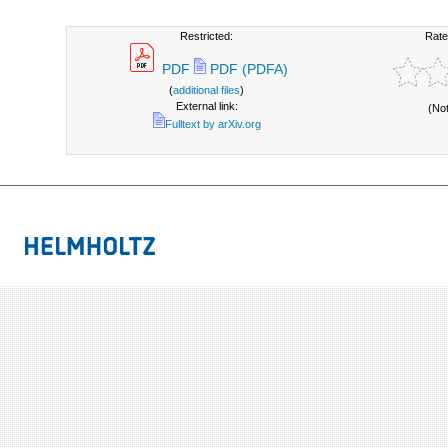
Restricted:
Rate
PDF
PDF (PDFA)
(
additional files
)
External link:
(No
Fulltext by arXiv.org