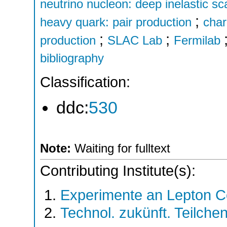
neutrino nucleon: deep inelastic sc
;
heavy quark: pair production
cha
;
;
production
SLAC Lab
Fermilab
bibliography
Classification:
ddc:
530
Note:
Waiting for fulltext
Contributing Institute(s):
Experimente an Lepton Co
Technol. zukünft. Teilche