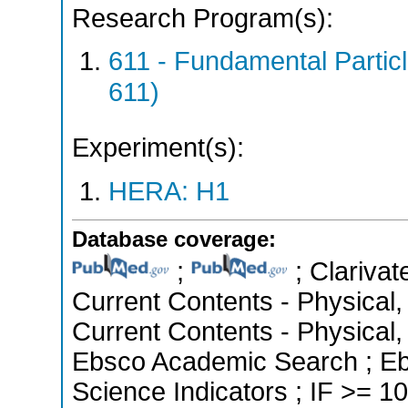
Research Program(s):
611 - Fundamental Parti
611)
Experiment(s):
HERA: H1
Database coverage:
;
; Clarivat
Current Contents - Physical
Current Contents - Physical
Ebsco Academic Search ; Eb
Science Indicators ; IF >= 10