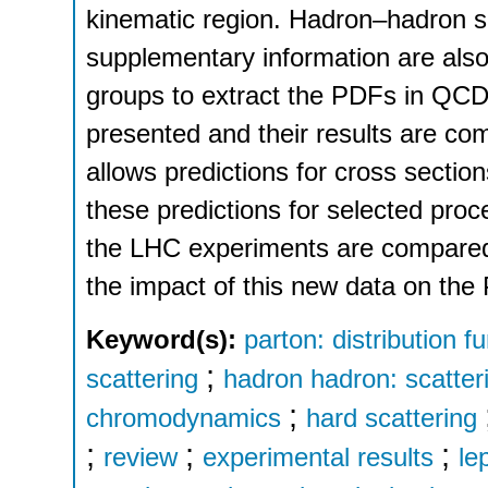
kinematic region. Hadron–hadron 
supplementary information are als
groups to extract the PDFs in QCD 
presented and their results are c
allows predictions for cross secti
these predictions for selected pro
the LHC experiments are compared t
the impact of this new data on the
Keyword(s):
parton: distribution f
;
scattering
hadron hadron: scatter
;
chromodynamics
hard scattering
;
;
;
review
experimental results
le