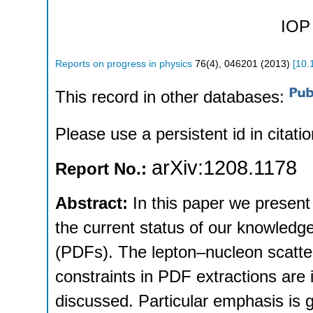
IOP 
Reports on progress in physics
76
(
4
),
046201
(
2013
)
[
10.
This record in other databases:
Please use a persistent id in citatio
arXiv:1208.1178
Report No.:
Abstract:
In this paper we present
the current status of our knowledge 
(PDFs). The lepton–nucleon scatte
constraints in PDF extractions are
discussed. Particular emphasis is 