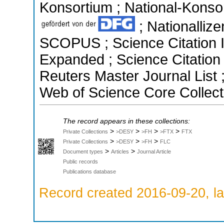
Konsortium ; National-Konsor
; Nationallize
SCOPUS ; Science Citation I
Expanded ; Science Citatio
Reuters Master Journal List 
Web of Science Core Collect
The record appears in these collections:
>
>
>
>
Private Collections
>DESY
>FH
>FTX
FTX
>
>
>
Private Collections
>DESY
>FH
FLC
>
>
Document types
Articles
Journal Article
Public records
Publications database
Record created 2016-09-20, la