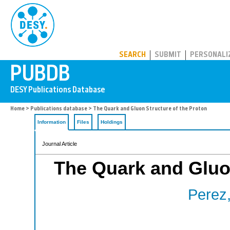
PUBDB
SEARCH
SUBMIT
PERSONALI
Home
>
Publications database
> The Quark and Gluon Structure of the Proton
Information
Files
Holdings
Journal Article
The Quark and Gluon
Perez,