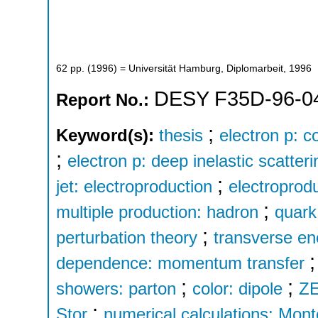
62
pp.
(
1996
)
= Universität Hamburg, Diplomarbeit, 1996
DESY F35D-96-0
Report No.:
;
Keyword(s):
thesis
electron p: c
;
electron p: deep inelastic scatteri
;
jet: electroproduction
electroprodu
;
multiple production: hadron
quark
;
perturbation theory
transverse en
dependence: momentum transfer
;
;
showers: parton
color: dipole
Z
;
Stor
numerical calculations: Mont