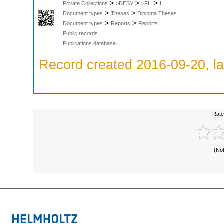
>
>
>
Private Collections
>DESY
>FH
L
>
>
Document types
Theses
Diploma Theses
>
>
Document types
Reports
Reports
Public records
Publications database
Record created 2016-09-20, la
Rate
(No