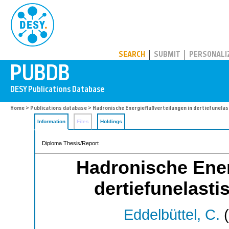
PUBDB
SEARCH
SUBMIT
PERSONALI
Home
>
Publications database
> Hadronische Energieflußverteilungen in dertiefunela
Information
Files
Holdings
Diploma Thesis/Report
Hadronische Ener
dertiefunelast
Eddelbüttel, C.
(