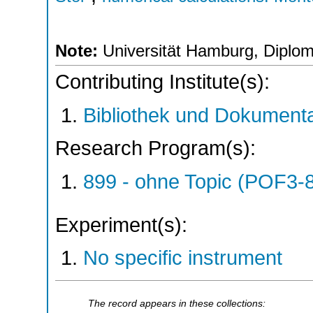
Note:
Universität Hamburg, Diplom
Contributing Institute(s):
Bibliothek und Dokumenta
Research Program(s):
899 - ohne Topic (POF3-
Experiment(s):
No specific instrument
The record appears in these collections: