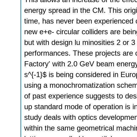
energy spread in the CM. This orig
time, has never been experienced 
new e+e- circular colliders are bei
but with design lu­ minosities 2 or
performances. These projects are 
Factory' with 2.0 GeV beam energy
s^{-1}$ is being considered in Eur
using a monochromatization scheme
of past experience suggests to des
up standard mode of operation is i
study deals with optics developmen
within the same geometrical machi