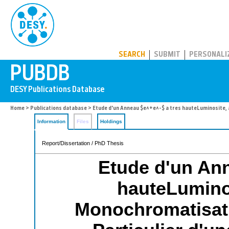
PUBDB
SEARCH
SUBMIT
PERSONALI
Home
>
Publications database
> Etude d'un Anneau $e^+e^-$ a tres hauteLuminosite, 
Information
Files
Holdings
Report/Dissertation / PhD Thesis
Etude d'un Ann
hauteLuminos
Monochromatisat