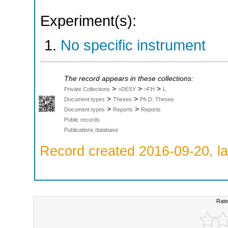
Experiment(s):
No specific instrument
The record appears in these collections:
>
>
>
Private Collections
>DESY
>FH
L
>
>
Document types
Theses
Ph.D. Theses
>
>
Document types
Reports
Reports
Public records
Publications database
Record created 2016-09-20, la
Rate