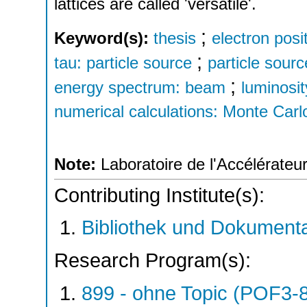
lattices are called 'versatile'.
;
Keyword(s):
thesis
electron posi
;
tau: particle source
particle sour
;
energy spectrum: beam
luminosit
numerical calculations: Monte Carl
Note:
Laboratoire de l'Accélérateur
Contributing Institute(s):
Bibliothek und Dokumenta
Research Program(s):
899 - ohne Topic (POF3-