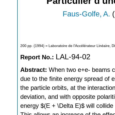
Particulier d'u
Faus-Golfe, A.
(
200
pp.
(
1994
)
= Laboratoire de l'Accélérateur Linéaire, D
LAL-94-02
Report No.:
Abstract:
When two e+e- beams coll
due to the finite energy spread of
the particle orbits, at the interacti
deviation, and with opposite polari
energy $(E + \Delta E)$ will collide
This allows an increase of the effec