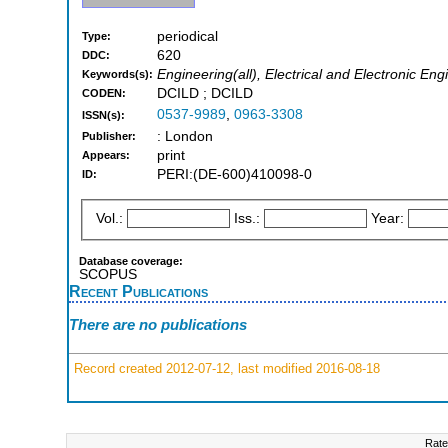
periodical
Type:
620
DDC:
Engineering(all), Electrical and Electronic Eng
Keywords(s):
DCILD ; DCILD
CODEN:
0537-9989
,
0963-3308
ISSN(s):
: London
Publisher:
print
Appears:
PERI:(DE-600)410098-0
ID:
Vol.:
Iss.:
Year:
Database coverage:
SCOPUS
Recent Publications
There are no publications
Record created 2012-07-12, last modified 2016-08-18
Rate