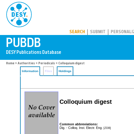
PUBDB
SEARCH
SUBMIT
PERSONALI
Home
>
Authorities
>
Periodicals
> Colloquium digest
Information
Files
Holdings
Colloquium digest
Common abbreviations:
Dig. - Colloq. Inst. Electr. Eng.
[ZDB]