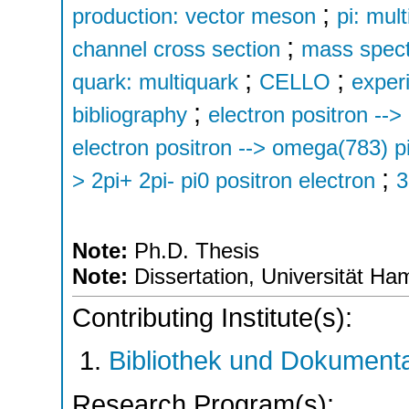
;
production: vector meson
pi: mul
;
channel cross section
mass spec
;
;
quark: multiquark
CELLO
exper
;
bibliography
electron positron --
electron positron --> omega(783) pi
;
> 2pi+ 2pi- pi0 positron electron
3
Note:
Ph.D. Thesis
Note:
Dissertation, Universität H
Contributing Institute(s):
Bibliothek und Dokumenta
Research Program(s):