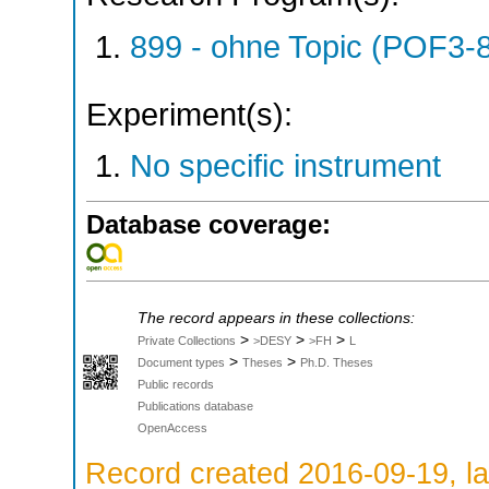
899 - ohne Topic (POF3-
Experiment(s):
No specific instrument
Database coverage:
The record appears in these collections:
>
>
>
Private Collections
>DESY
>FH
L
>
>
Document types
Theses
Ph.D. Theses
Public records
Publications database
OpenAccess
Record created 2016-09-19, la