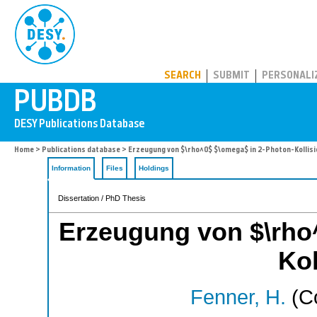
PUBDB
SEARCH
SUBMIT
PERSONALI
Home
>
Publications database
> Erzeugung von $\rho^0$ $\omega$ in 2-Photon-Kollis
Information
Files
Holdings
Dissertation / PhD Thesis
Erzeugung von $\rho
Kol
Fenner, H.
(Co