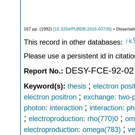
167
pp.
(
1992
)
[
10.3204/PUBDB-2016-03735
]
= Dissertat
This record in other databases:
Please use a persistent id in citatio
DESY-FCE-92-02
Report No.:
;
Keyword(s):
thesis
electron posi
;
electron positron
exchange: two-
;
photon: interaction
interaction: p
;
;
electroproduction: rho(770)0
om
;
electroproduction: omega(783)
ve