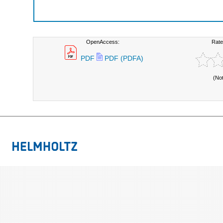
OpenAccess:
Rate
PDF
PDF (PDFA)
(No