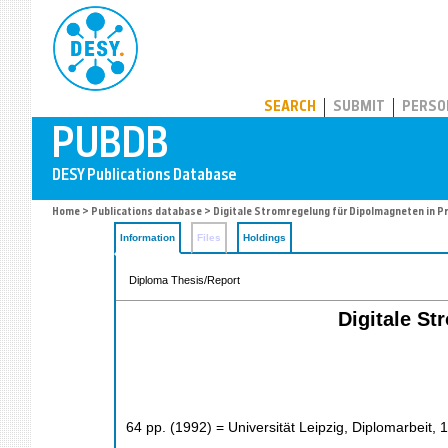
PUBDB
SEARCH
SUBMIT
PERSO
Home
>
Publications database
> Digitale Stromregelung für Dipolmagneten in 
Information
Files
Holdings
Diploma Thesis/Report
Digitale S
64
pp.
(
1992
)
= Universität Leipzig, Diplomarbeit, 