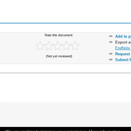
Rate this document:
Add to p
Export 
EndNote 
Request 
(Not yet reviewed)
Submit f