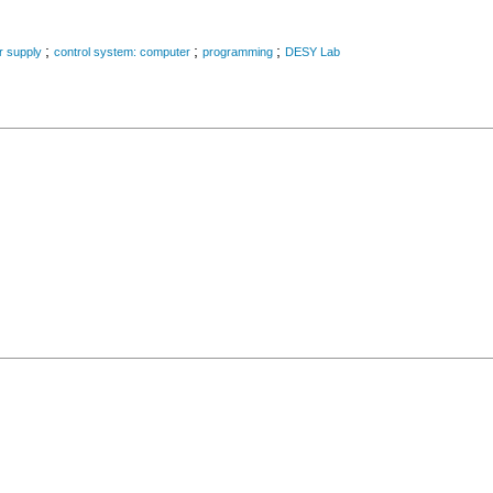
;
;
;
r supply
control system: computer
programming
DESY Lab