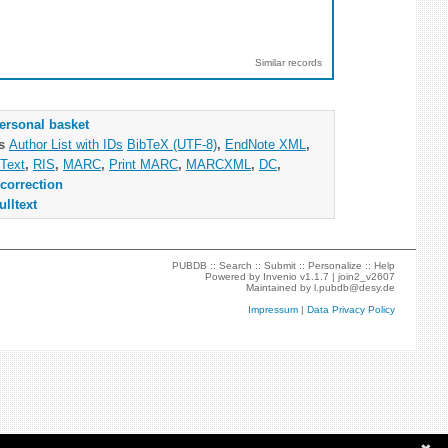
Similar records
ersonal basket
as
Author List with IDs
BibTeX (UTF-8)
,
EndNote XML
,
Text
,
RIS
,
MARC
,
Print MARC
,
MARCXML
,
DC
,
correction
ulltext
PUBDB ::
Search
::
Submit
::
Personalize
::
Help
Powered by
Invenio
v1.1.7 |
join2_v2607
Maintained by
l.pubdb@desy.de
Impressum
|
Data Privacy Policy