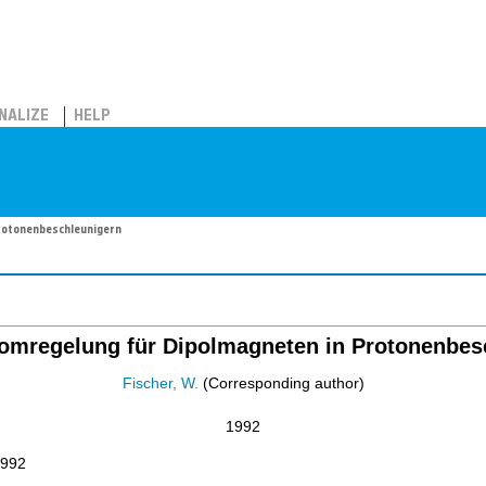
NALIZE
HELP
Protonenbeschleunigern
tromregelung für Dipolmagneten in Protonenbes
Fischer, W.
(Corresponding author)
1992
1992