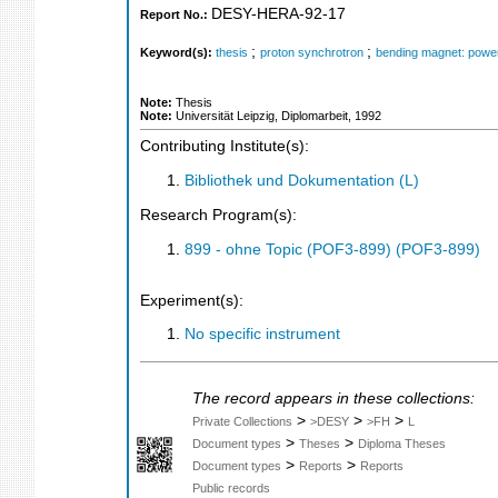
DESY-HERA-92-17
Report No.:
;
;
Keyword(s):
thesis
proton synchrotron
bending magnet: powe
Note:
Thesis
Note:
Universität Leipzig, Diplomarbeit, 1992
Contributing Institute(s):
Bibliothek und Dokumentation (L)
Research Program(s):
899 - ohne Topic (POF3-899) (POF3-899)
Experiment(s):
No specific instrument
The record appears in these collections:
>
>
>
Private Collections
>DESY
>FH
L
>
>
Document types
Theses
Diploma Theses
>
>
Document types
Reports
Reports
Public records