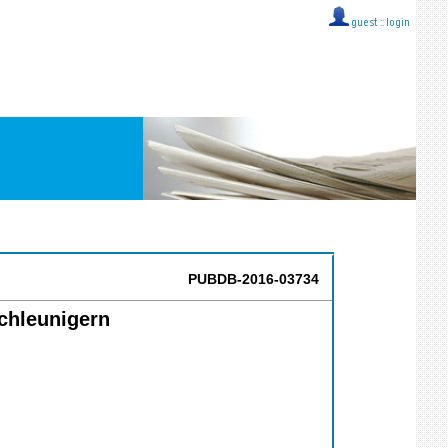
guest ::
login
PUBDB-2016-03734
chleunigern