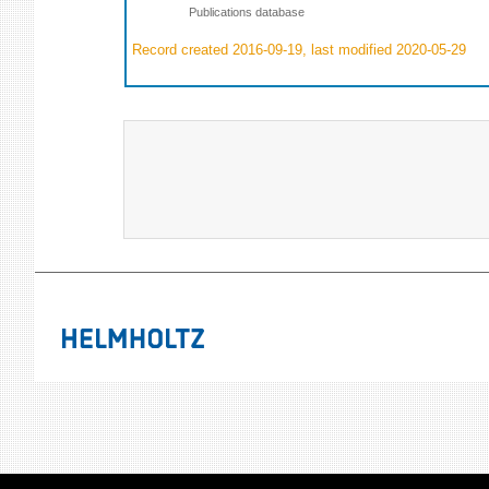
Publications database
Record created 2016-09-19, last modified 2020-05-29