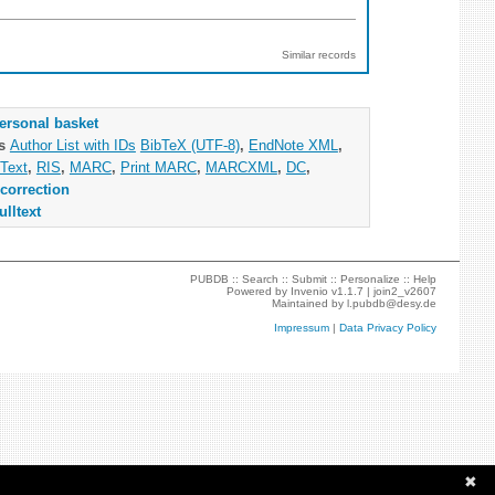
Similar records
ersonal basket
as
Author List with IDs
BibTeX (UTF-8)
,
EndNote XML
,
Text
,
RIS
,
MARC
,
Print MARC
,
MARCXML
,
DC
,
correction
ulltext
PUBDB ::
Search
::
Submit
::
Personalize
::
Help
Powered by
Invenio
v1.1.7 |
join2_v2607
Maintained by
l.pubdb@desy.de
Impressum
|
Data Privacy Policy
✖