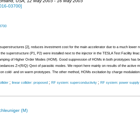
ortland
,
USA
, 12 May 2003 - 16 May 2003
016-03700
]
3700
n superstructures [2], reduces investment cost for the main accelerator due to a much lower num
 the superstructure (P1, P2) were installed next to the injector in the TESLA Test Facility lin
 damping of Higher Order Modes (HOM). Good suppression of HOMs in both prototypes has b
mpedances Z=(R/Q)·Qext of parasitic modes. We report here mainly on results of the activ
 cold- and on warm prototypes. The other method, HOMs excitation by charge modulation, is 
;
;
;
ollider
linear collider: proposed
RF system: superconductivity
RF system: power supply
chleuniger (M)