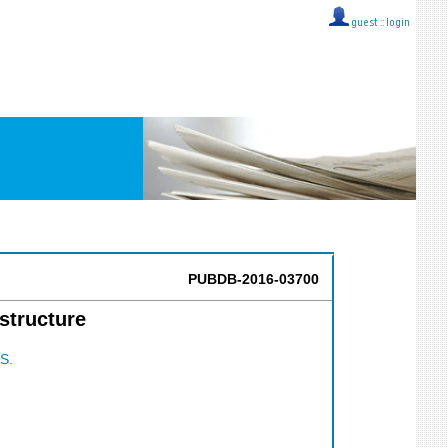
guest ::
login
PUBDB-2016-03700
structure
S.