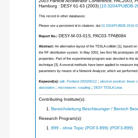
2003 Particle Accelerator Conference
,
PAC2003
,
P
Hamburg : DESY
61-63
(
2003
)
[
10.3204/PUBDB-2
This record in other databases:
Please use a persistent id in citations: doi:
10.3204/PUBDB-2016-0
DESY-M-03-01S
;
PAC03-TPAB084
Report No.:
Abstract:
An alternative layout of the TESLA collider [1], based o
the RF distribution system. In May 2002, two first Nb prototypes of
properties. Part of the experimental program was devoted to the
technique [3]. A several methods have been applied to measure i
parameters by means of a Network Analyzer, which we performed on
;
Keyword(s):
talk: Portland 2003/05/12
electron positron: linear c
;
;
absorption
microwaves: coupling
DESY TESLA Linac
Contributing Institute(s):
Bereichsleitung Beschleuniger / Bereich Bes
Research Program(s):
899 - ohne Topic (POF3-899) (POF3-899)