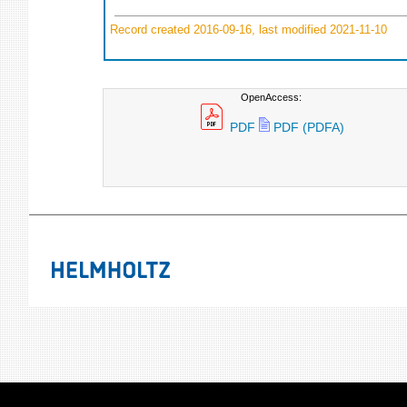
Record created 2016-09-16, last modified 2021-11-10
OpenAccess:
PDF
PDF (PDFA)