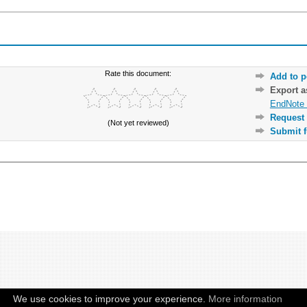
Rate this document:
Add to p
Export 
EndNote 
Request 
(Not yet reviewed)
Submit f
We use cookies to improve your experience.
More information