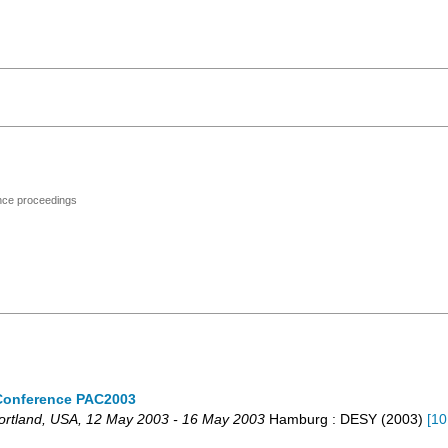
ence proceedings
r Conference PAC2003
ortland
,
USA
, 12 May 2003 - 16 May 2003
Hamburg : DESY
(
2003
)
[
10