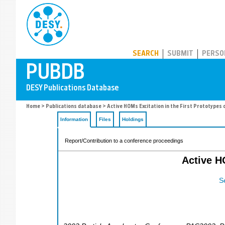
PUBDB
SEARCH
SUBMIT
PERSO
Home
>
Publications database
> Active HOMs Excitation in the First Prototypes
Information
Files
Holdings
Report/Contribution to a conference proceedings
Active H
S