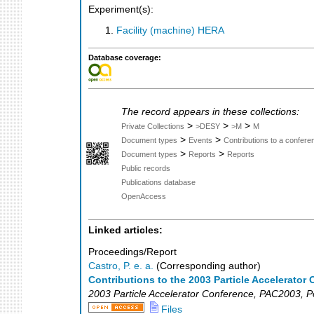
Experiment(s):
Facility (machine) HERA
Database coverage:
The record appears in these collections:
>
>
>
Private Collections
>DESY
>M
M
>
>
Document types
Events
Contributions to a confer
>
>
Document types
Reports
Reports
Public records
Publications database
OpenAccess
Linked articles:
Proceedings/Report
Castro, P. e. a.
(Corresponding author)
Contributions to the 2003 Particle Accelerato
2003 Particle Accelerator Conference
,
PAC2003
,
P
Files