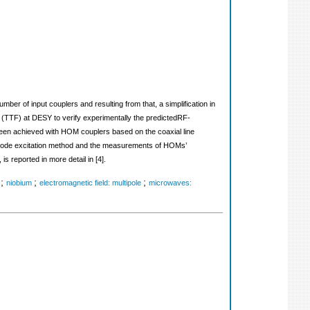
ber of input couplers and resulting from that, a simplification in
ac (TTF) at DESY to verify experimentally the predictedRF-
een achieved with HOM couplers based on the coaxial line
e mode excitation method and the measurements of HOMs’
reported in more detail in [4].
;
;
;
niobium
electromagnetic field: multipole
microwaves: