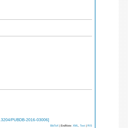
.3204/PUBDB-2016-03006
]
BibTeX
| EndNote:
XML
,
Text
|
RIS