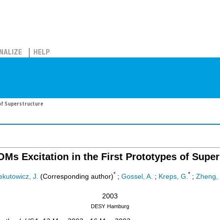
NALIZE
HELP
 of Superstructure
OMs Excitation in the First Prototypes of Super
*
*
ekutowicz, J.
(Corresponding author)
;
Gossel, A.
;
Kreps, G.
;
Zheng, 
2003
DESY
Hamburg