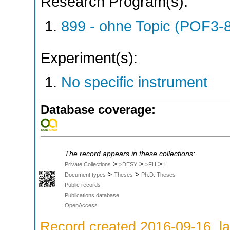
Research Program(s):
899 - ohne Topic (POF3-
Experiment(s):
No specific instrument
Database coverage:
The record appears in these collections:
>
>
>
Private Collections
>DESY
>FH
L
>
>
Document types
Theses
Ph.D. Theses
Public records
Publications database
OpenAccess
Record created 2016-09-16, la