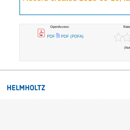
OpenAccess:
Rate
PDF
PDF (PDFA)
(No