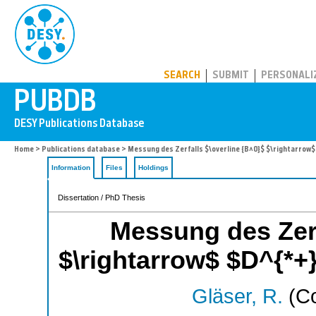
PUBDB
SEARCH
SUBMIT
PERSONALI
Home
>
Publications database
> Messung des Zerfalls $\overline {B^0}$ $\rightarrow$ 
Information
Files
Holdings
Dissertation / PhD Thesis
Messung des Zerf
$\rightarrow$ $D^{*+} 
Gläser, R.
(Co