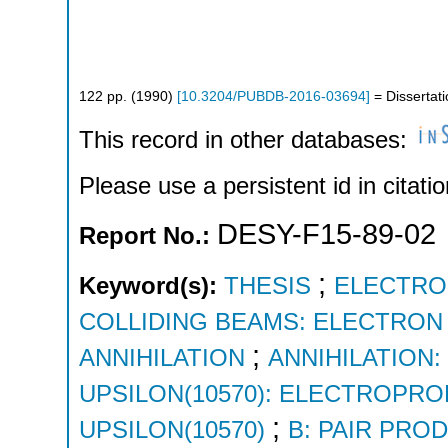
122
pp.
(
1990
)
[
10.3204/PUBDB-2016-03694
]
= Dissertat
This record in other databases:
Please use a persistent id in citatio
DESY-F15-89-02
Report No.:
;
Keyword(s):
THESIS
ELECTRO
COLLIDING BEAMS: ELECTRON
;
ANNIHILATION
ANNIHILATION
UPSILON(10570): ELECTROPR
;
UPSILON(10570)
B: PAIR PRO