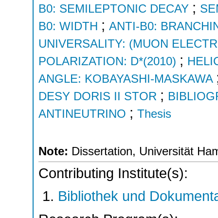
;
B0: SEMILEPTONIC DECAY
SE
;
B0: WIDTH
ANTI-B0: BRANCHI
UNIVERSALITY: (MUON ELECT
;
POLARIZATION: D*(2010)
HELI
ANGLE: KOBAYASHI-MASKAWA
;
DESY DORIS II STOR
BIBLIO
;
ANTINEUTRINO
Thesis
Note:
Dissertation, Universität H
Contributing Institute(s):
Bibliothek und Dokumenta