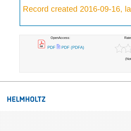
Record created 2016-09-16, la
OpenAccess:
Rate
PDF
PDF (PDFA)
(No