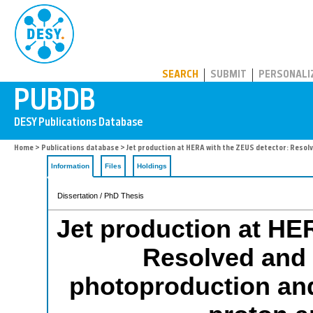
PUBDB
SEARCH
SUBMIT
PERSONALI
Home
>
Publications database
> Jet production at HERA with the ZEUS detector: Resolv
Information
Files
Holdings
Dissertation / PhD Thesis
Jet production at HE
Resolved and 
photoproduction and