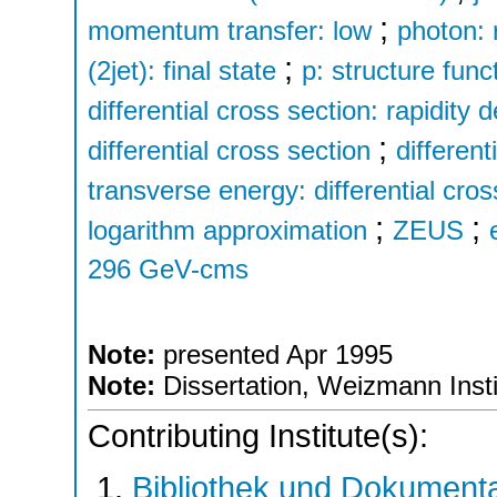
;
momentum transfer: low
photon: 
;
(2jet): final state
p: structure func
differential cross section: rapidity
;
differential cross section
differen
transverse energy: differential cros
;
;
logarithm approximation
ZEUS
296 GeV-cms
Note:
presented Apr 1995
Note:
Dissertation, Weizmann Insti
Contributing Institute(s):
Bibliothek und Dokumenta