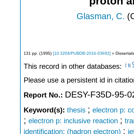
proton a
Glasman, C.
(C
131
pp.
(
1995
)
[
10.3204/PUBDB-2016-03692
]
= Dissertati
This record in other databases:
Please use a persistent id in citatio
DESY-F35D-95-0
Report No.:
;
Keyword(s):
thesis
electron p: c
;
;
electron p: inclusive reaction
tr
;
identification: (hadron electron)
je