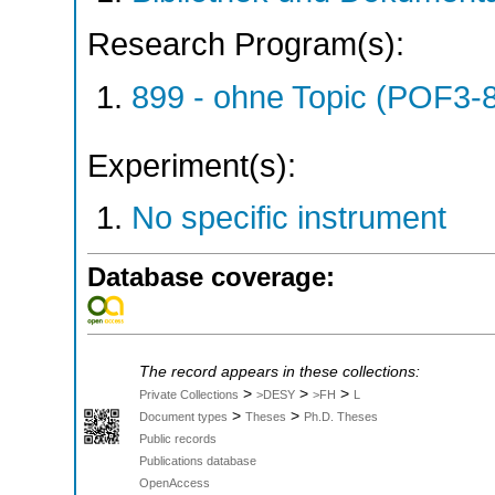
Research Program(s):
899 - ohne Topic (POF3-
Experiment(s):
No specific instrument
Database coverage:
The record appears in these collections:
>
>
>
Private Collections
>DESY
>FH
L
>
>
Document types
Theses
Ph.D. Theses
Public records
Publications database
OpenAccess